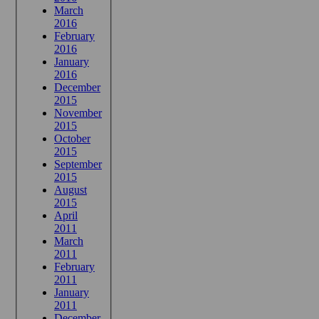
March
2016
February
2016
January
2016
December
2015
November
2015
October
2015
September
2015
August
2015
April
2011
March
2011
February
2011
January
2011
December