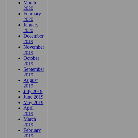
March
2020
February
2020
January
2020
December
2019
November
2019
October
2019
September
2019
August
2019
July 2019
June 2019
May 2019
April
2019
March
2019
February
2019