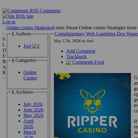
Comments
Site
Log in
Online casino Strategies
Learn About Online casino Strategies from 
»
§ Authors
Complimentary Web Gambling Den Wage
S
May 17th, 2026 by Joel
I
Joel
D
Add Comment
E
Trackback
§ Categories
B
Comments Feed
A
Online
R
G
Casino
«
an
ga
§ Archives
op
gr
July 2026
to
June 2026
co
May 2026
April
If
2026
ri
March
de
2026
se