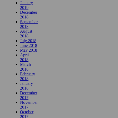
January
2019
December
2018
September
2018
August
2018
July 2018
June 2018
May 2018
April
2018
March
2018
February
2018
January
2018
December
2017
November
2017
October
2017