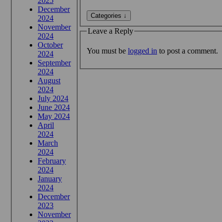
2025
December
2024
November
Leave a Reply
2024
October
You must be
logged in
to post a comment.
2024
September
2024
August
2024
July 2024
June 2024
May 2024
April
2024
March
2024
February
2024
January
2024
December
2023
November