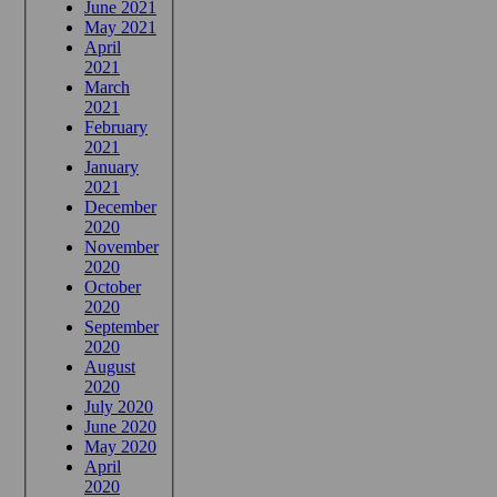
June 2021
May 2021
April
2021
March
2021
February
2021
January
2021
December
2020
November
2020
October
2020
September
2020
August
2020
July 2020
June 2020
May 2020
April
2020