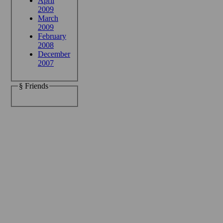
April
2009
March
2009
February
2008
December
2007
§ Friends