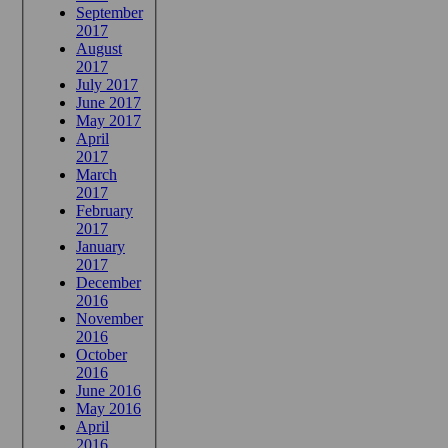
September
2017
August
2017
July 2017
June 2017
May 2017
April
2017
March
2017
February
2017
January
2017
December
2016
November
2016
October
2016
June 2016
May 2016
April
2016