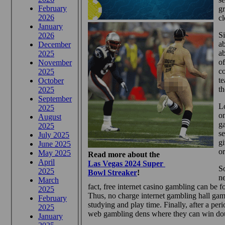
February
gr
2026
cl
January
Si
2026
ab
December
ab
2025
of
November
co
2025
t
October
th
2025
September
Lo
2025
on
August
ga
2025
se
July 2025
gi
June 2025
or
May 2025
Read more about the
April
Las Vegas 2024 Super
So
2025
Bowl Streaker
!
ne
March
fact, free internet casino gambling can be f
2025
Thus, no charge internet gambling hall gami
February
studying and play time. Finally, after a peri
2025
web gambling dens where they can win doug
January