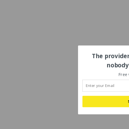
The provider
nobody'
Free 