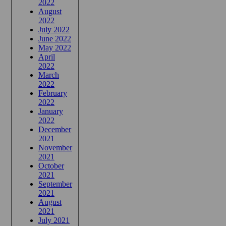
2022
August
2022
July 2022
June 2022
May 2022
April
2022
March
2022
February
2022
January
2022
December
2021
November
2021
October
2021
September
2021
August
2021
July 2021