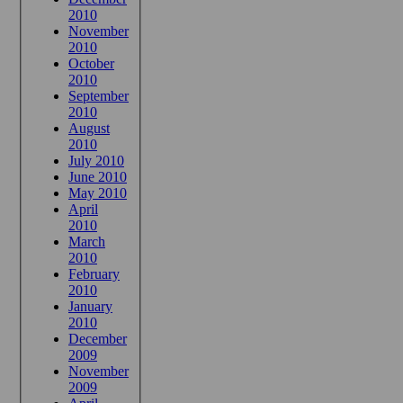
2010
November
2010
October
2010
September
2010
August
2010
July 2010
June 2010
May 2010
April
2010
March
2010
February
2010
January
2010
December
2009
November
2009