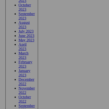
2023
October
2023
September
2023
August
2023
July 2023
June 2023
May 2023
April
2023
March
2023
February
2023
January
2023
December
2022
November
2022
October
2022
September