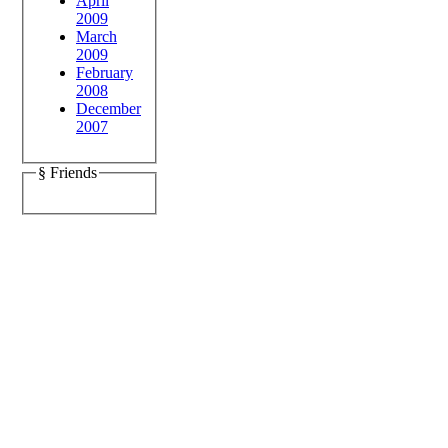
April
2009
March
2009
February
2008
December
2007
§ Friends