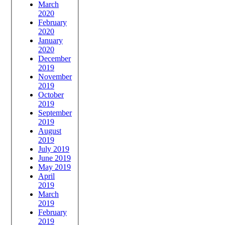
March
2020
February
2020
January
2020
December
2019
November
2019
October
2019
September
2019
August
2019
July 2019
June 2019
May 2019
April
2019
March
2019
February
2019