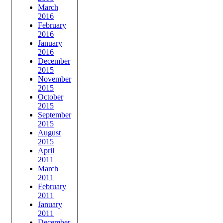
March
2016
February
2016
January
2016
December
2015
November
2015
October
2015
September
2015
August
2015
April
2011
March
2011
February
2011
January
2011
December