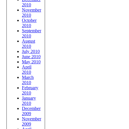
2010
November
2010
October
2010
September
2010
August
2010
July 2010
June 2010
May 2010
April
2010
March
2010
February
2010
January
2010
December
2009
November
2009