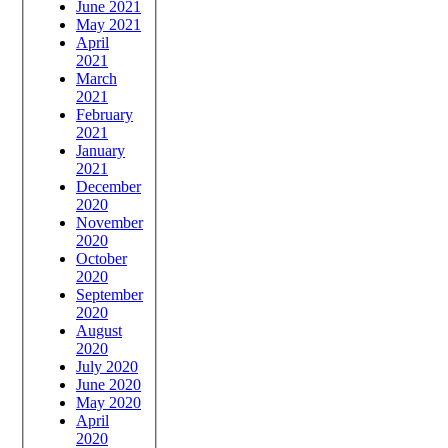
June 2021
May 2021
April
2021
March
2021
February
2021
January
2021
December
2020
November
2020
October
2020
September
2020
August
2020
July 2020
June 2020
May 2020
April
2020