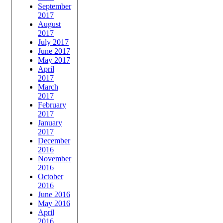
September
2017
August
2017
July 2017
June 2017
May 2017
April
2017
March
2017
February
2017
January
2017
December
2016
November
2016
October
2016
June 2016
May 2016
April
2016