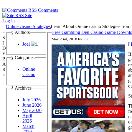
Comments
Site
Log in
Online casino Strategies
Learn About Online casino Strategies from 
»
§ Authors
Free Gambling Den Casino Game Downloa
S
May 23rd, 2018 by Joel
I
Joel
[
D
E
If
§ Categories
B
ga
A
re
Online
R
ab
Casino
«
a
ga
qu
§ Archives
St
July 2026
June 2026
Th
May 2026
fr
April
ne
2026
on
March
g
2026