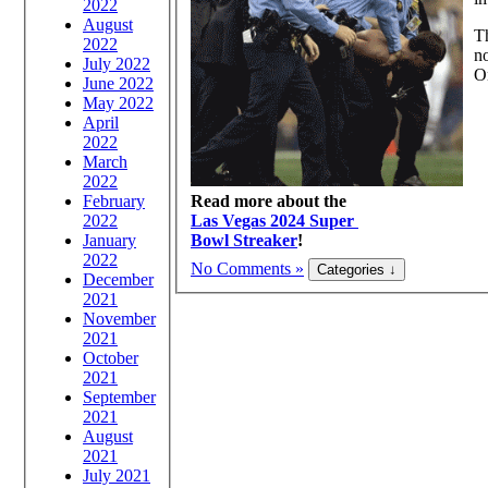
2022
August
Th
2022
no
July 2022
O
June 2022
May 2022
April
2022
March
2022
February
Read more about the
2022
Las Vegas 2024 Super
January
Bowl Streaker
!
2022
No Comments »
December
2021
November
2021
October
2021
September
2021
August
2021
July 2021