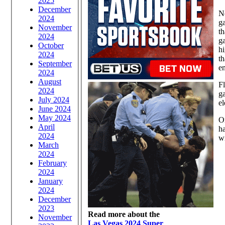
2025
December
N
2024
g
November
th
2024
g
October
h
2024
th
September
e
2024
August
F
2024
ga
July 2024
el
June 2024
May 2024
On
April
ha
2024
w
March
2024
February
2024
January
2024
December
2023
Read more about the
November
Las Vegas 2024 Super