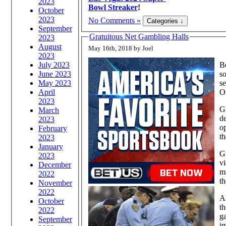
2023
Bowl Streaker
!
October
2023
No Comments »
September
Gratuitous Net Gambling Halls
2023
August
May 16th, 2018 by Joel
2023
July 2023
Be
June 2023
s
May 2023
se
April
On
2023
Gr
March
de
2023
op
February
th
2023
January
Gr
2023
vi
December
ma
2022
th
November
2022
A
October
th
2022
g
September
i