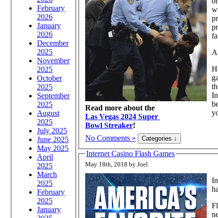
or
February
wi
2026
pr
January
pr
2026
fa
December
2025
A 
November
H
2025
ga
October
th
2025
In
September
b
2025
Read more about the
yo
August
Las Vegas 2024 Super
2025
Bowl Streaker
!
July 2025
No Comments »
June 2025
May 2025
Internet Casino Flash Games
April
May 18th, 2018 by Joel
2025
March
In
2025
ha
February
2025
Fl
January
n