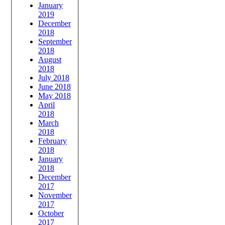
January
2019
December
2018
September
2018
August
2018
July 2018
June 2018
May 2018
April
2018
March
2018
February
2018
January
2018
December
2017
November
2017
October
2017