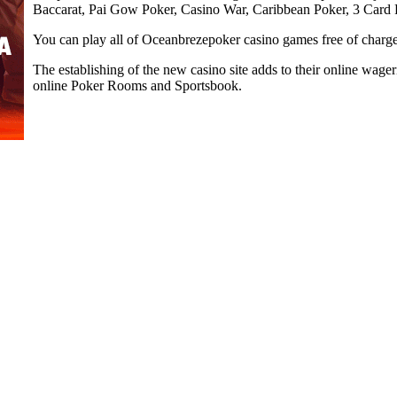
Baccarat, Pai Gow Poker, Casino War, Caribbean Poker, 3 Card
You can play all of Oceanbrezepoker casino games free of charge
The establishing of the new casino site adds to their online wage
online Poker Rooms and Sportsbook.