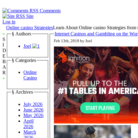
Comments
Site
Log in
Online casino Strategies
Learn About Online casino Strategies from 
»
§ Authors
Internet Casinos and Gambling on the Wo
S
Feb 13th, 2019 by Joel
I
Joel
D
E
§ Categories
B
A
Online
R
Casino
«
§ Archives
July 2026
June 2026
May 2026
April
2026
March
2026