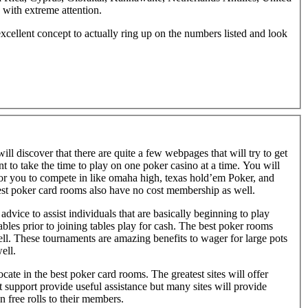
with extreme attention.
xcellent concept to actually ring up on the numbers listed and look
ll discover that there are quite a few webpages that will try to get
nt to take the time to play on one poker casino at a time. You will
for you to compete in like omaha high, texas hold’em Poker, and
est poker card rooms also have no cost membership as well.
dvice to assist individuals that are basically beginning to play
tables prior to joining tables play for cash. The best poker rooms
ell. These tournaments are amazing benefits to wager for large pots
ell.
locate in the best poker card rooms. The greatest sites will offer
ent support provide useful assistance but many sites will provide
n free rolls to their members.