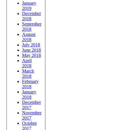
January
2019
December
2018
September
2018
August
2018
July 2018
June 2018
May 2018
April
2018
March
2018
February
2018
January
2018
December
2017
November
2017
October
2017