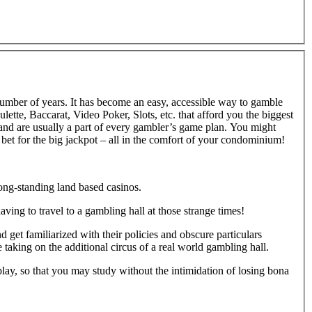
number of years. It has become an easy, accessible way to gamble
ette, Baccarat, Video Poker, Slots, etc. that afford you the biggest
 and are usually a part of every gambler’s game plan. You might
 bet for the big jackpot – all in the comfort of your condominium!
 long-standing land based casinos.
ving to travel to a gambling hall at those strange times!
 get familiarized with their policies and obscure particulars
taking on the additional circus of a real world gambling hall.
play, so that you may study without the intimidation of losing bona