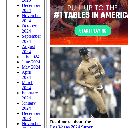
2025
December
2024
November
2024
October
2024
September
2024
August
2024
July 2024
June 2024
May 2024
April
2024
March
2024
February
2024
January
2024
December
2023
Read more about the
November
Las Vegas 2024 Super