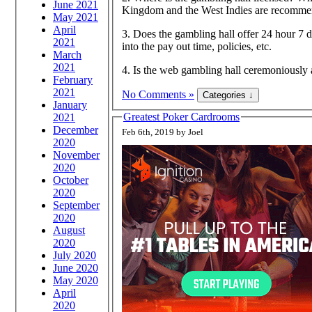
June 2021
Kingdom and the West Indies are recommend
May 2021
April
3. Does the gambling hall offer 24 hour 7 d
2021
into the pay out time, policies, etc.
March
2021
4. Is the web gambling hall ceremoniously 
February
2021
No Comments »
January
Greatest Poker Cardrooms
2021
December
Feb 6th, 2019 by Joel
2020
November
2020
October
2020
September
2020
August
2020
July 2020
June 2020
May 2020
April
2020