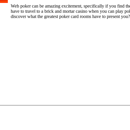
Web poker can be amazing excitement, specifically if you find the
have to travel to a brick and mortar casino when you can play p
discover what the greatest poker card rooms have to present you?