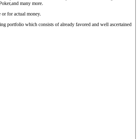
 Poker,and many more.
 or for actual money.
ring portfolio which consists of already favored and well ascertained