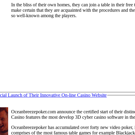
In the bliss of their own homes, they can join a table in their free
make certain that they are acquainted with the procedures and th
so well-known among the players.
ial Launch of Their Innovative On-line Casino Website
Oceanbreezepoker.com announce the certified start of their disti
Casino features the most develop 3D cyber casino software in the
Oceanbreezepoker has accumulated over forty new video poker, in
comprises of the most famous table games for example Blackjac