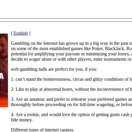
[
English
]
Gambling on the Internet has grown up in a big way in the past 
on some of the most established games like Poker, BlackJack, Roul
potential for amplifying your payouts or minimizing your losses,
decide to wager alone or with other players, enter tournaments or
web gambling halls are perfect for you, if you:
1. can’t stand the boisterousness, circus and glitzy conditions of
2. Like to play at abnormal hours, without the inconvenience of ha
3. Are an amateur, and prefer to rehearse your preferred games and
thoroughly before proceeding on for full-time wagering, or before 
4. Are a rookie, and would love the option of getting gratis cash 
fide money.
Different types of internet casinos