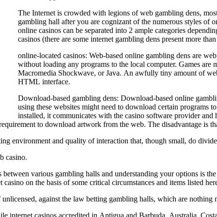
The Internet is crowded with legions of web gambling dens, most 
gambling hall after you are cognizant of the numerous styles of 
online casinos can be separated into 2 ample categories dependi
casinos (there are some internet gambling dens present more than 
online-located casinos: Web-based online gambling dens are we
without loading any programs to the local computer. Games are 
Macromedia Shockwave, or Java. An awfully tiny amount of web
HTML interface.
Download-based gambling dens: Download-based online gambling 
using these websites might need to download certain programs t
installed, it communicates with the casino software provider and
 requirement to download artwork from the web. The disadvantage is that,
tting environment and quality of interaction that, though small, do divi
b casino.
s between various gambling halls and understanding your options is the 
t casino on the basis of some critical circumstances and items listed her
of unlicensed, against the law betting gambling halls, which are nothing
ile internet casinos accredited in Antigua and Barbuda, Australia, Cos