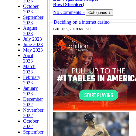
2023
Bowl Streaker
!
October
2023
No Comments »
September
Deciding on a internet casino
2023
August
Feb 10th, 2019 by Joel
2023
July 2023
June 2023
May 2023
April
2023
March
2023
February
2023
January
2023
December
2022
November
2022
October
2022
September