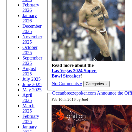
February
2026
January
2026
December
2025
November
2025
October
2025
September
2025
Read more about the
August
Las Vegas 2024 Super
2025
Bowl Streaker
!
July 2025
No Comments »
June 2025
May 2025
Oceanbreezepoker.com Announce the Offic
April
Feb 10th, 2019 by Joel
2025
March
2025
February
2025
January