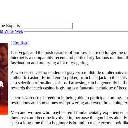
the Experts
rld Wide Web
[
English
]
Las Vegas and the posh casinos of our towns are no longer the o
internet is a comparably recent and particularly famous medium 
fascination and are trying a bit of wagering.
A web-based casino tenders to players a multitude of alternative
authentic casino. From keno to poker, from blackjack to the slots,
at a selection of on-line casinos. Browsing can be generally half
rewards that each casino is giving is a fantastic technique of be
There is a sense of freedom in being able to participate online. I
restrictions and sometimes overpowering and even threatening exp
Men and women who maybe aren’t fundamentally experienced at cas
they just can’t become involved in, because the gamblers already
such a long time that a beginner is bound to make errors, look like