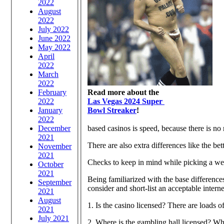
2022
August
2022
July 2022
June 2022
May 2022
April
2022
March
2022
February
Read more about the
2022
Las Vegas 2024 Super
January
Bowl Streaker
!
2022
December
based casinos is speed, because there is no
2021
There are also extra differences like the be
November
2021
Checks to keep in mind while picking a we
October
2021
Being familiarized with the base difference
September
consider and short-list an acceptable interne
2021
August
1. Is the casino licensed? There are loads 
2021
July 2021
2. Where is the gambling hall licensed? Wh