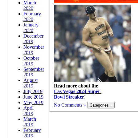
March
2020
February
2020
January
2020
December
2019
November
2019
October
2019
September
2019
August
2019
Read more about the
July 2019
Las Vegas 2024 Super
June 2019
Bowl Streaker
!
May 2019
No Comments »
April
2019
March
2019
February
2019