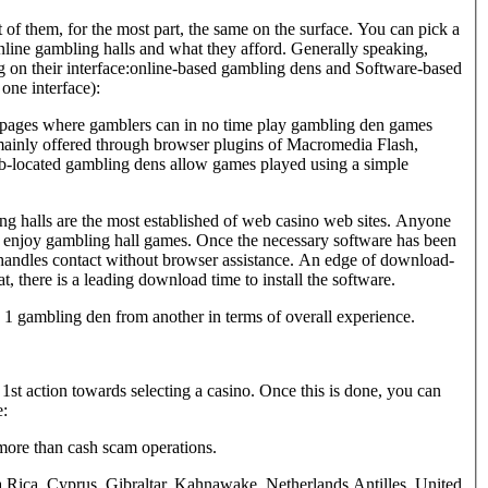
of them, for the most part, the same on the surface. You can pick a
online gambling halls and what they afford. Generally speaking,
ng on their interface:online-based gambling dens and Software-based
one interface):
bpages where gamblers can in no time play gambling den games
mainly offered through browser plugins of Macromedia Flash,
-located gambling dens allow games played using a simple
halls are the most established of web casino web sites. Anyone
o enjoy gambling hall games. Once the necessary software has been
 handles contact without browser assistance. An edge of download-
 there is a leading download time to install the software.
de 1 gambling den from another in terms of overall experience.
1st action towards selecting a casino. Once this is done, you can
e:
 more than cash scam operations.
ta Rica, Cyprus, Gibraltar, Kahnawake, Netherlands Antilles, United