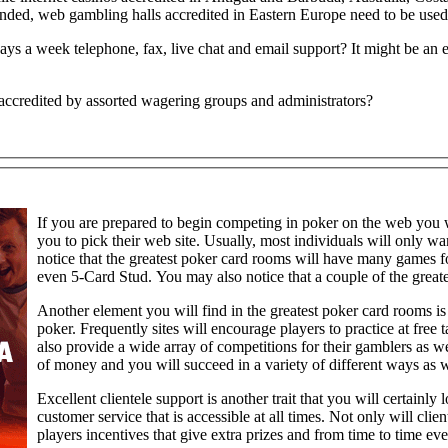
ed, web gambling halls accredited in Eastern Europe need to be used 
ays a week telephone, fax, live chat and email support? It might be an e
accredited by assorted wagering groups and administrators?
If you are prepared to begin competing in poker on the web you wi
you to pick their web site. Usually, most individuals will only wa
notice that the greatest poker card rooms will have many games 
even 5-Card Stud. You may also notice that a couple of the great
Another element you will find in the greatest poker card rooms is a
poker. Frequently sites will encourage players to practice at free 
also provide a wide array of competitions for their gamblers as w
of money and you will succeed in a variety of different ways as w
Excellent clientele support is another trait that you will certainly 
customer service that is accessible at all times. Not only will cli
players incentives that give extra prizes and from time to time eve