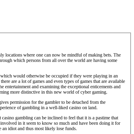
nly locations where one can now be mindful of making bets. The
through which persons from all over the world are having some
s which would otherwise be occupied if they were playing in an
 there are a lot of games and even types of games that are available
 the entertainment and examining the exceptional enticements and
coming more distinctive in this new world of cyber gaming.
t gives permission for the gambler to be detached from the
erience of gambling in a well-liked casino on land.
ino gambling can be inclined to feel that it is a pastime that
 involved in it seem to know so much and have been doing it for
 an idiot and thus most likely lose funds.