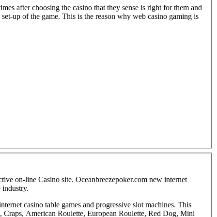
 times after choosing the casino that they sense is right for them and
e set-up of the game. This is the reason why web casino gaming is
nctive on-line Casino site. Oceanbreezepoker.com new internet
 industry.
ternet casino table games and progressive slot machines. This
k, Craps, American Roulette, European Roulette, Red Dog, Mini