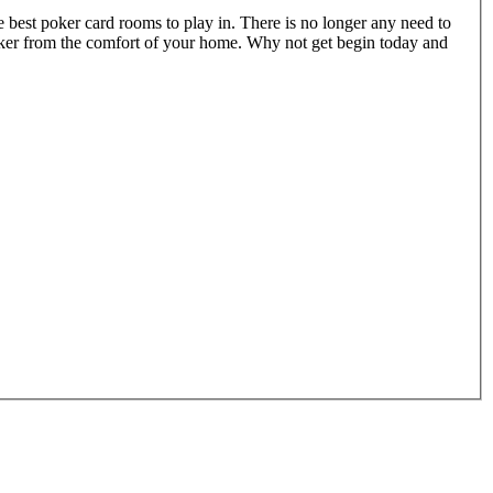
 best poker card rooms to play in. There is no longer any need to
oker from the comfort of your home. Why not get begin today and