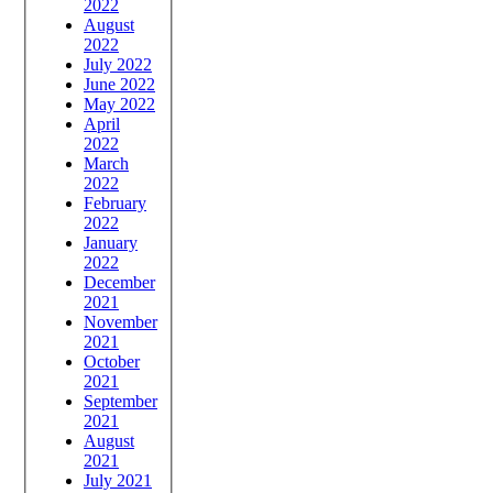
2022
August
2022
July 2022
June 2022
May 2022
April
2022
March
2022
February
2022
January
2022
December
2021
November
2021
October
2021
September
2021
August
2021
July 2021