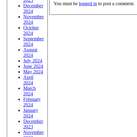
2025
You must be
logged in
to post a comment.
December
2024
November
2024
October
2024
September
2024
August
2024
July 2024
June 2024
May 2024
April
2024
March
2024
February
2024
January
2024
December
2023
November