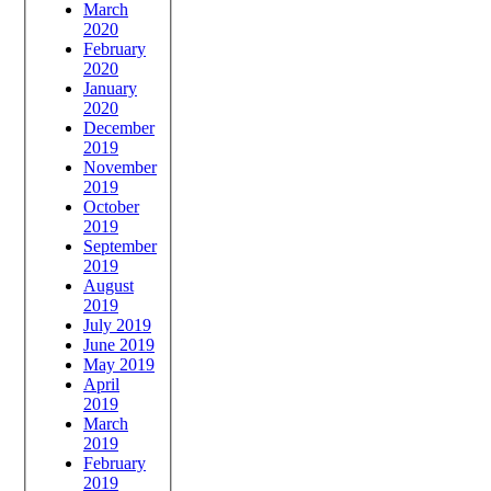
March
2020
February
2020
January
2020
December
2019
November
2019
October
2019
September
2019
August
2019
July 2019
June 2019
May 2019
April
2019
March
2019
February
2019