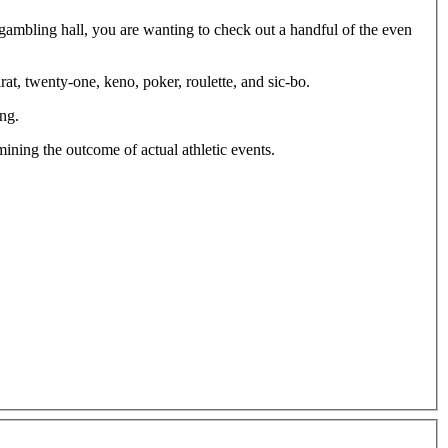
 gambling hall, you are wanting to check out a handful of the even
t, twenty-one, keno, poker, roulette, and sic-bo.
ng.
ining the outcome of actual athletic events.