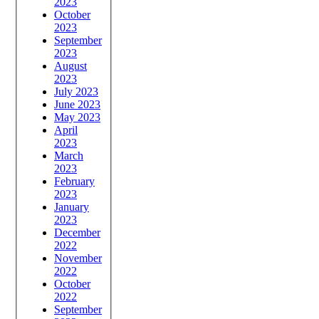
2023
October
2023
September
2023
August
2023
July 2023
June 2023
May 2023
April
2023
March
2023
February
2023
January
2023
December
2022
November
2022
October
2022
September