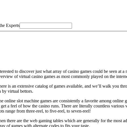
the Experts
terested to discover just what array of casino games could be seen at 
erview of virtual casino games as most commonly played on the interne
here is an extensive catalog of games available, and we’ll walk you 
 by virtual bettors.
e online slot machine games are consistently a favorite among online g
 get a feel of how the casino runs. There are literally countless vario
ots range from three-reel, to five-reel, to seven-reel!
en there are the web gaming tables which are generally for the most 
ray of games with alternate codes to fits your taste.