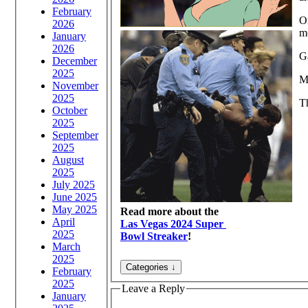
February
On
2026
m
January
2026
Ga
December
2025
M
November
2025
Th
October
2025
September
2025
August
2025
July 2025
June 2025
May 2025
Read more about the
April
Las Vegas 2024 Super
2025
Bowl Streaker
!
March
2025
February
2025
Leave a Reply
January