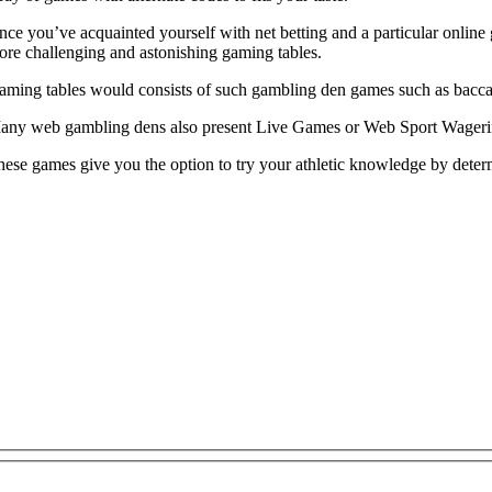
ce you’ve acquainted yourself with net betting and a particular online
ore challenging and astonishing gaming tables.
ming tables would consists of such gambling den games such as baccara
any web gambling dens also present Live Games or Web Sport Wageri
ese games give you the option to try your athletic knowledge by determ