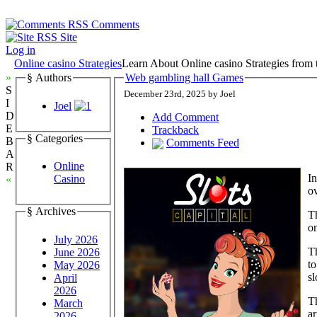
Comments
Site
Log in
Online casino Strategies
Learn About Online casino Strategies from 
»
§ Authors
Web gambling hall Games
S
December 23rd, 2025 by Joel
I
Joel
D
Add Comment
E
Trackback
§ Categories
B
Comments Feed
A
Online
R
In
Casino
«
ov
§ Archives
T
on
July 2026
Th
June 2026
to
May 2026
sl
April
2026
Th
March
ar
2026