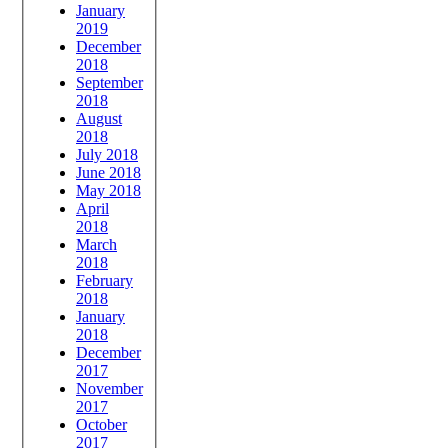
January
2019
December
2018
September
2018
August
2018
July 2018
June 2018
May 2018
April
2018
March
2018
February
2018
January
2018
December
2017
November
2017
October
2017