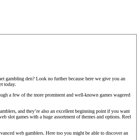
a net gambling den? Look no further because here we give you an
t today.
through a few of the more prominent and well-known games wagered
amblers, and they’re also an excellent beginning point if you want
us web slot games with a huge assortment of themes and options. Reel
advanced web gamblers. Here too you might be able to discover an