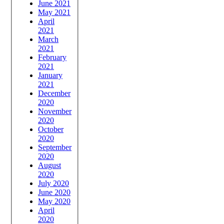
June 2021
May 2021
April
2021
March
2021
February
2021
January
2021
December
2020
November
2020
October
2020
September
2020
August
2020
July 2020
June 2020
May 2020
April
2020