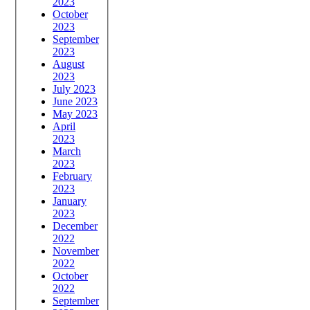
2023
October
2023
September
2023
August
2023
July 2023
June 2023
May 2023
April
2023
March
2023
February
2023
January
2023
December
2022
November
2022
October
2022
September