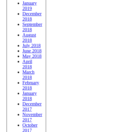
January
2019
December
2018
September
2018
August
2018
July 2018
June 2018
May 2018
April
2018
March
2018
February
2018
January
2018
December
2017
November
2017
October
2017