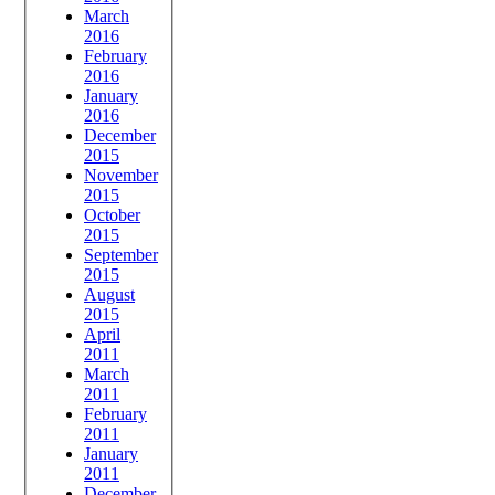
March
2016
February
2016
January
2016
December
2015
November
2015
October
2015
September
2015
August
2015
April
2011
March
2011
February
2011
January
2011
December