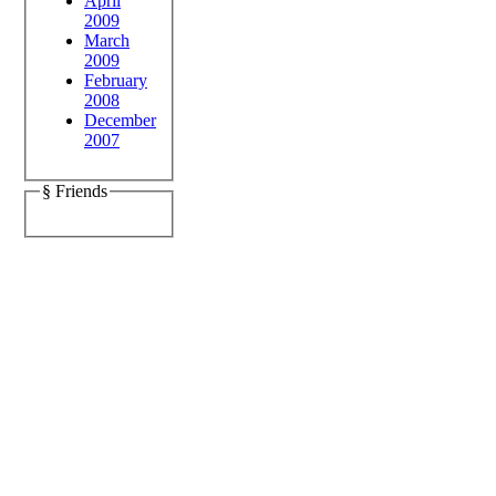
April
2009
March
2009
February
2008
December
2007
§ Friends