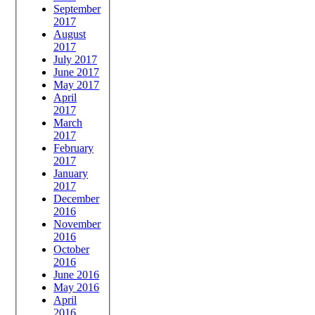
September
2017
August
2017
July 2017
June 2017
May 2017
April
2017
March
2017
February
2017
January
2017
December
2016
November
2016
October
2016
June 2016
May 2016
April
2016