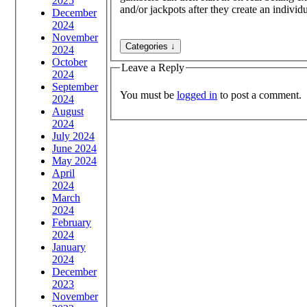
2025
and/or jackpots after they create an indivi
December
2024
November
2024
October
Leave a Reply
2024
September
You must be
logged in
to post a comment.
2024
August
2024
July 2024
June 2024
May 2024
April
2024
March
2024
February
2024
January
2024
December
2023
November