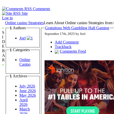
Comments
Site
Log in
Online casino Strategies
Learn About Online casino Strategies from 
»
§ Authors
Gratuitous Web Gambling Hall Gaming
S
September 17th, 2025 by Joel
I
Joel
D
Add Comment
E
Trackback
§ Categories
B
Comments Feed
A
Online
R
Casino
«
§ Archives
July 2026
June 2026
May 2026
April
2026
March
2026