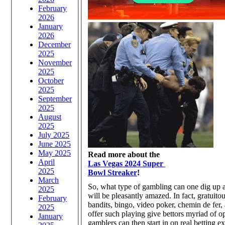
February
2026
January
2026
December
2025
November
2025
October
2025
September
2025
August
2025
July 2025
June 2025
May 2025
Read more about the
April
Las Vegas 2024 Super
2025
Bowl Streaker
!
March
So, what type of gambling can one dig up at
2025
will be pleasantly amazed. In fact, gratuit
February
bandits, bingo, video poker, chemin de fer,
2025
offer such playing give bettors myriad of op
January
gamblers can then start in on real betting