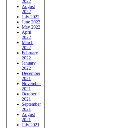
2022
August
2022
July 2022
June 2022
May 2022
April
2022
March
2022
February
2022
January
2022
December
2021
November
2021
October
2021
September
2021
August
2021
July 2021