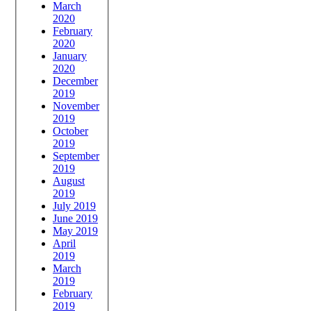
March
2020
February
2020
January
2020
December
2019
November
2019
October
2019
September
2019
August
2019
July 2019
June 2019
May 2019
April
2019
March
2019
February
2019