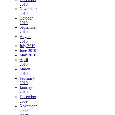
2010
November
2010
October
2010
September
2010
August
2010
July 2010
June 2010
May 2010
April
2010
March
2010
February
2010
January
2010
December
2009
November
2009