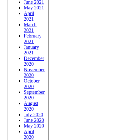
June 2021
May 2021
April
2021
March
2021
February
2021
January
2021
December
2020
November
2020
October
2020
September
2020
August
2020
July 2020
June 2020
May 2020
April
2020