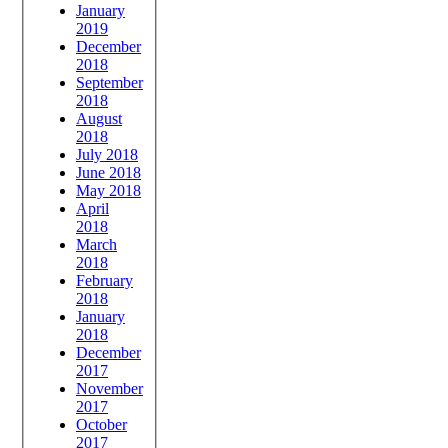
January
2019
December
2018
September
2018
August
2018
July 2018
June 2018
May 2018
April
2018
March
2018
February
2018
January
2018
December
2017
November
2017
October
2017