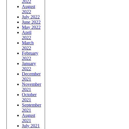
2022
August
2022
July 2022
June 2022
May 2022
April
2022
March
2022
February
2022
January
2022
December
2021
November
2021
October
2021
September
2021
August
2021
July 2021