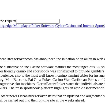
the Experts
Oceanbreezepoker.com Launch Their Cutting-edge Multiplay
eanBreezePoker.com has announced the initiation of an all fresh web 
e distinctive online Casino software features the most ingenious 3D sof
er friendly casino and sportsbook was constructed to provide gamblers 
xperience. also to the most well-known casino gaming tables for insta
og, Mini Baccarat, Pai Gow Poker, Casino War, Caribbean Poker, and 3
ogressive slot machines. OceanBreezePoker states that individuals are a
dollars. The fresh sportsbook platform h
 other news OceanBreezePoker states that an updated and augmented var
ll be carried out into their on-line site in the weeks ahead.