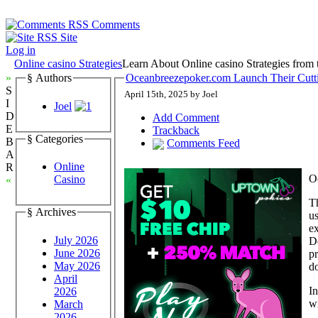
Comments
Site
Log in
Online casino Strategies
Learn About Online casino Strategies from 
»
§ Authors
S
April 15th, 2025 by Joel
I
Joel
D
Add Comment
E
Trackback
§ Categories
B
Comments Feed
A
Online
R
Oc
Casino
«
Th
§ Archives
us
e
July 2026
D
June 2026
pr
May 2026
April
In
2026
wi
March
2026