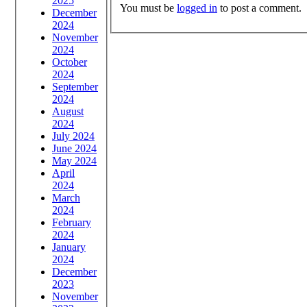
2025
You must be
logged in
to post a comment.
December
2024
November
2024
October
2024
September
2024
August
2024
July 2024
June 2024
May 2024
April
2024
March
2024
February
2024
January
2024
December
2023
November