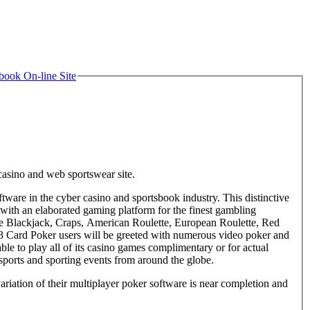
er Poker Software,Cyber Casino and Internet Sportsbook On-line Site
casino and web sportswear site.
tware in the cyber casino and sportsbook industry. This distinctive
with an elaborated gaming platform for the finest gambling
nce Blackjack, Craps, American Roulette, European Roulette, Red
 Card Poker users will be greeted with numerous video poker and
ble to play all of its casino games complimentary or for actual
ighlights an ample assortment of sports and sporting events from around the globe.
iation of their multiplayer poker software is near completion and