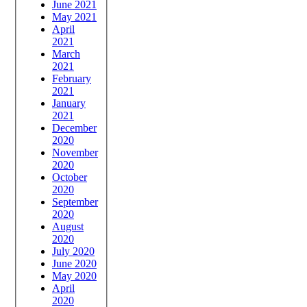
June 2021
May 2021
April
2021
March
2021
February
2021
January
2021
December
2020
November
2020
October
2020
September
2020
August
2020
July 2020
June 2020
May 2020
April
2020