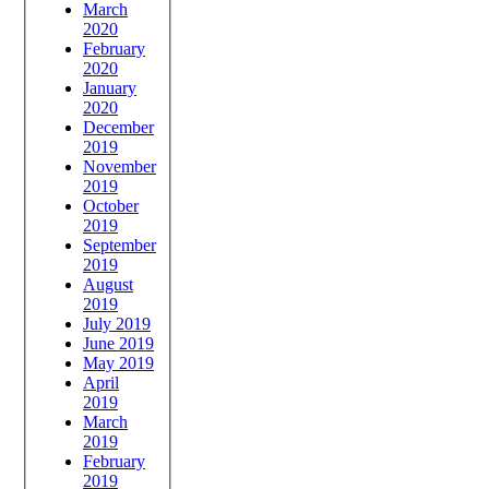
March
2020
February
2020
January
2020
December
2019
November
2019
October
2019
September
2019
August
2019
July 2019
June 2019
May 2019
April
2019
March
2019
February
2019