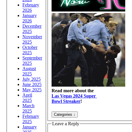
February
2026
January
2026
December
2025
November
2025
October
2025
September
2025
August
2025
July 2025
June 2025
May 2025
Read more about the
April
Las Vegas 2024 Super
2025
Bowl Streaker
!
March
2025
February
2025
Leave a Reply
January