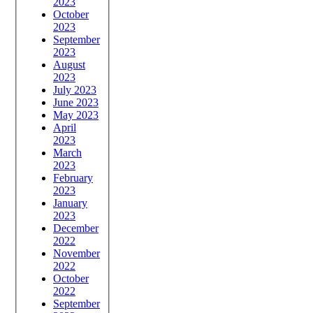
2023
October
2023
September
2023
August
2023
July 2023
June 2023
May 2023
April
2023
March
2023
February
2023
January
2023
December
2022
November
2022
October
2022
September