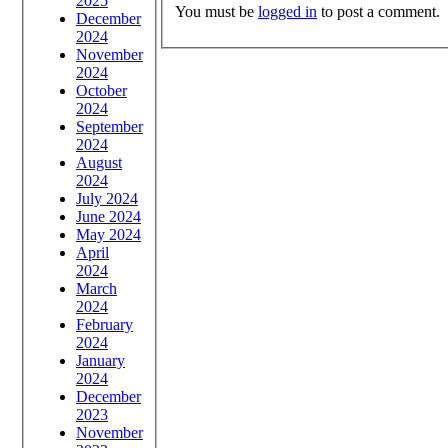
2025
You must be
logged in
to post a comment.
December
2024
November
2024
October
2024
September
2024
August
2024
July 2024
June 2024
May 2024
April
2024
March
2024
February
2024
January
2024
December
2023
November