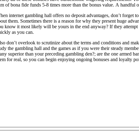
m of bona fide funds 5-8 times more than the bonus value. A handful of
en internet gambling hall offers no deposit advantages, don’t forget to 
out them. Sometimes there is a reason for why they present huge advan
u know it most likely will be yours in the end anyway? If they attempt 
ickly as you can.
so don’t overlook to scrutinize about the terms and conditions and make
udy the gambling hall and the games as if you were their steady member
 any superior than your preceding gambling den?; are the one armed ban
em for real, so you can begin enjoying ongoing bonuses and loyalty poi