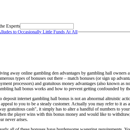
the Experts
ludes to Occasionally Little Funds At All
iving away online gambling den advantages by gambling hall owners app
merous types of bonuses out there – match bonuses (or sign up advanta
yment processors) and gratuitous money advantages (also known as no-de
ambling hall bonus works and how to prevent getting confounded by th
 deposit internet gambling hall bonus is not an abnormal altruistic acti
 appeal to you to be a steady customer. Actually you may refer to it as a
ay gratuitous cash", it simply has to alter a handful of numbers to yo
hen the player wins with this bonus money and would like to withdraw,
ar never arises.
early all of these bonuses have burdensome wagering requirements. You