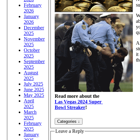
su
February
2026
Wh
January
ab
2026
yo
December
qu
2025
November
Al
2025
st
October
it
2025
th
September
2025
August
2025
July 2025
June 2025
May 2025
Read more about the
April
Las Vegas 2024 Super
2025
Bowl Streaker
!
March
2025
February
2025
Leave a Reply
January