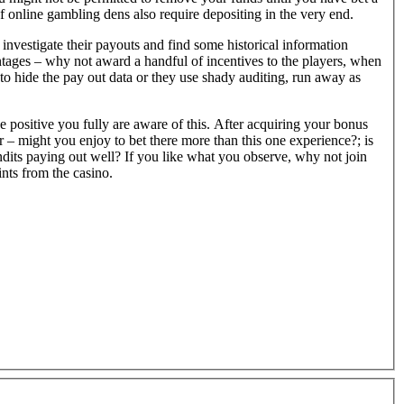
 online gambling dens also require depositing in the very end.
investigate their payouts and find some historical information
tages – why not award a handful of incentives to the players, when
to hide the pay out data or they use shady auditing, run away as
 positive you fully are aware of this. After acquiring your bonus
 – might you enjoy to bet there more than this one experience?; is
dits paying out well? If you like what you observe, why not join
nts from the casino.