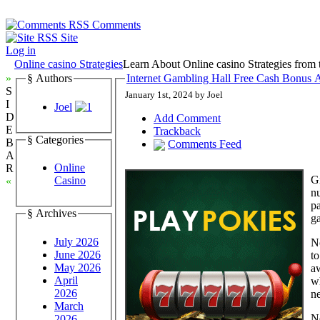
Comments
Site
Log in
Online casino Strategies
Learn About Online casino Strategies from 
»
§ Authors
Internet Gambling Hall Free Cash Bonus Al
S
January 1st, 2024 by Joel
I
Joel
D
Add Comment
E
Trackback
§ Categories
B
Comments Feed
A
Online
R
G
Casino
«
nu
pa
§ Archives
g
July 2026
No
June 2026
to
May 2026
aw
April
w
2026
ne
March
N
2026