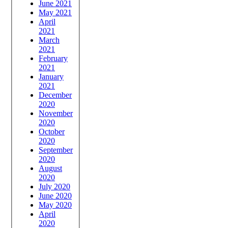
June 2021
May 2021
April
2021
March
2021
February
2021
January
2021
December
2020
November
2020
October
2020
September
2020
August
2020
July 2020
June 2020
May 2020
April
2020