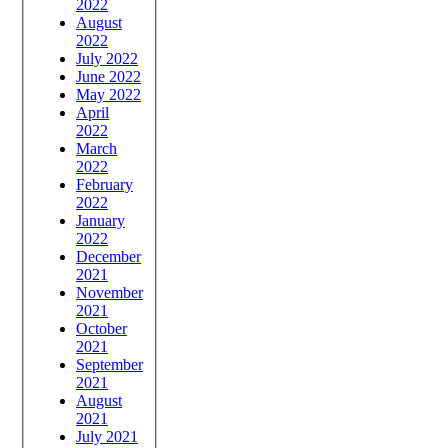
2022
August
2022
July 2022
June 2022
May 2022
April
2022
March
2022
February
2022
January
2022
December
2021
November
2021
October
2021
September
2021
August
2021
July 2021