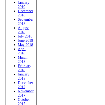
January
2019
December
2018
September
2018
August
2018
July 2018
June 2018
May 2018
April
2018
March
2018
February
2018
January
2018
December
2017
November
2017
October
2017