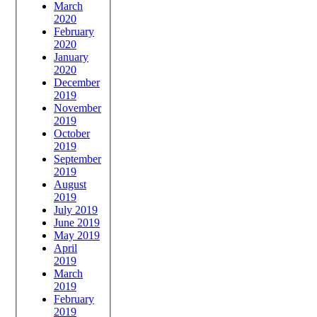
March
2020
February
2020
January
2020
December
2019
November
2019
October
2019
September
2019
August
2019
July 2019
June 2019
May 2019
April
2019
March
2019
February
2019