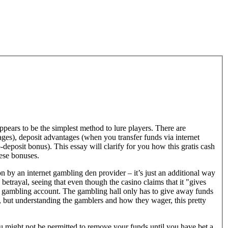
ears to be the simplest method to lure players. There are
ges), deposit advantages (when you transfer funds via internet
posit bonus). This essay will clarify for you how this gratis cash
ese bonuses.
on by an internet gambling den provider – it’s just an additional way
 betrayal, seeing that even though the casino claims that it "gives
ur gambling account. The gambling hall only has to give away funds
 but understanding the gamblers and how they wager, this pretty
 might not be permitted to remove your funds until you have bet a