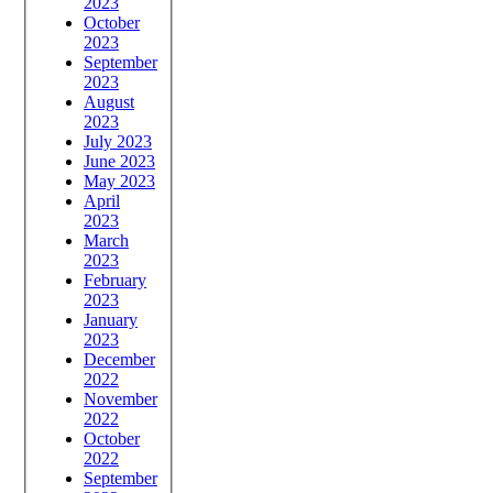
2023
October
2023
September
2023
August
2023
July 2023
June 2023
May 2023
April
2023
March
2023
February
2023
January
2023
December
2022
November
2022
October
2022
September