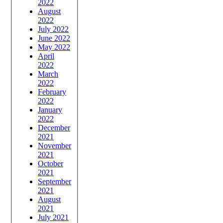
2022
August
2022
July 2022
June 2022
May 2022
April
2022
March
2022
February
2022
January
2022
December
2021
November
2021
October
2021
September
2021
August
2021
July 2021