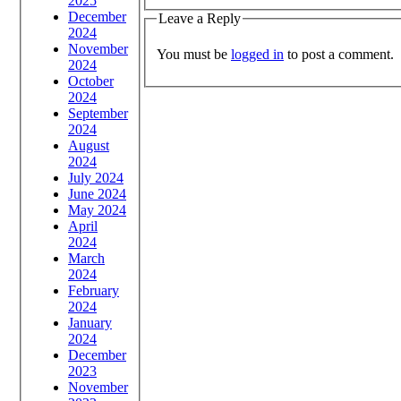
2025
December
Leave a Reply
2024
November
You must be
logged in
to post a comment.
2024
October
2024
September
2024
August
2024
July 2024
June 2024
May 2024
April
2024
March
2024
February
2024
January
2024
December
2023
November