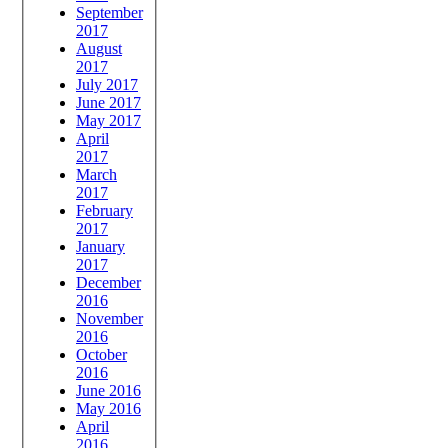
September
2017
August
2017
July 2017
June 2017
May 2017
April
2017
March
2017
February
2017
January
2017
December
2016
November
2016
October
2016
June 2016
May 2016
April
2016