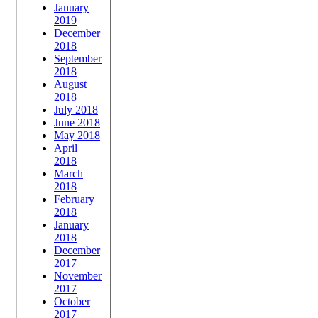
January
2019
December
2018
September
2018
August
2018
July 2018
June 2018
May 2018
April
2018
March
2018
February
2018
January
2018
December
2017
November
2017
October
2017