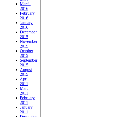
March
2016
February
2016
January
2016
December
2015
November
2015
October
2015
September
2015
August
2015
April
2011
March
2011
February
2011
January
2011
December