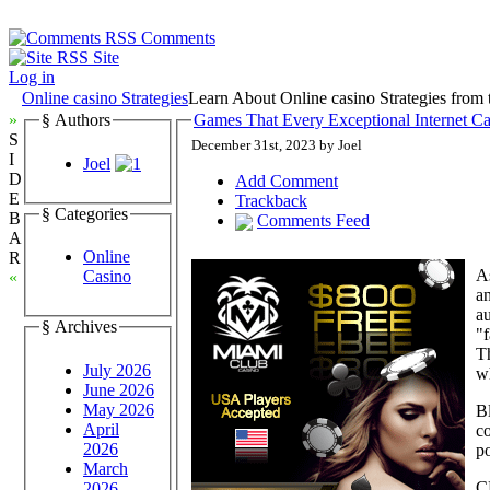
Comments
Site
Log in
Online casino Strategies
Learn About Online casino Strategies from 
»
§ Authors
Games That Every Exceptional Internet Ca
S
December 31st, 2023 by Joel
I
Joel
D
Add Comment
E
Trackback
§ Categories
B
Comments Feed
A
Online
R
As
Casino
«
an
a
§ Archives
"f
Th
July 2026
wh
June 2026
May 2026
Bl
April
co
2026
po
March
C
2026