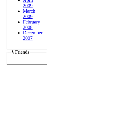
April
2009
March
2009
February
2008
December
2007
§ Friends