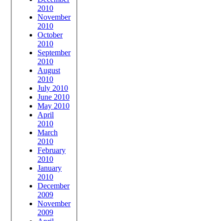
2010
November
2010
October
2010
September
2010
August
2010
July 2010
June 2010
May 2010
April
2010
March
2010
February
2010
January
2010
December
2009
November
2009