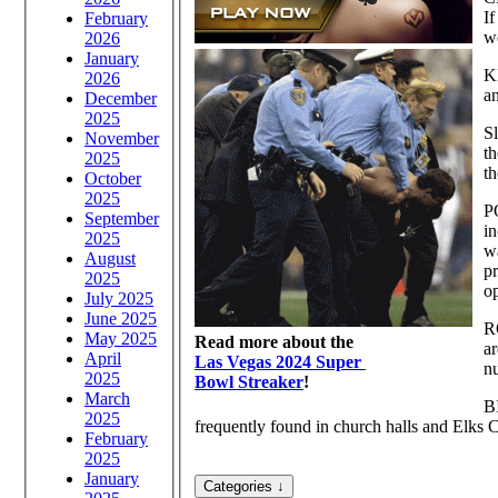
If
February
we
2026
January
K
2026
an
December
2025
S
November
th
2025
th
October
2025
P
September
i
2025
wa
August
pr
2025
o
July 2025
June 2025
R
May 2025
Read more about the
ar
April
Las Vegas 2024 Super
nu
2025
Bowl Streaker
!
March
BI
2025
frequently found in church halls and Elks C
February
2025
January