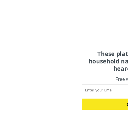
These pla
household na
hear
Free 