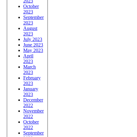
2023
October
2023
September
2023
August
2023
July 2023
June 2023
May 2023
April
2023
March
2023
February
2023
January
2023
December
2022
November
2022
October
2022
September