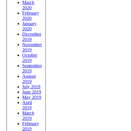
March
2020
February
2020
January
2020
December
2019
November
2019
October
2019
September
2019
August
2019
July 2019
June 2019
May 2019
April
2019
March
2019
February
2019