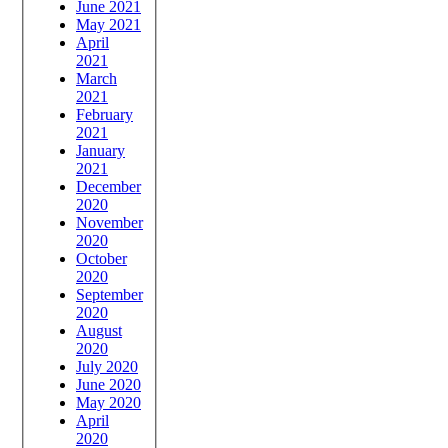
June 2021
May 2021
April
2021
March
2021
February
2021
January
2021
December
2020
November
2020
October
2020
September
2020
August
2020
July 2020
June 2020
May 2020
April
2020