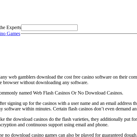
the Experts
sino Games
ny web gamblers download the cost free casino software on their comput
he browser without downloading any software.
ommonly named Web Flash Casinos Or No Download Casinos.
ter signing up for the casinos with a user name and an email address th
y software within minutes. Certain flash casinos don’t even demand an 
ke the download casinos do the flash varieties, they additionally put for
ncryption and continuous support using email and phone.
he no download casino games can also be played for guaranteed dough. 