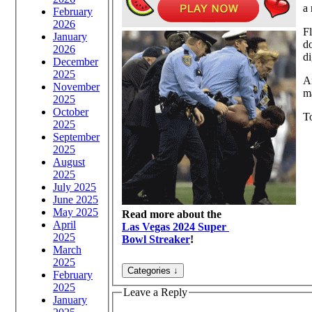
a 
February
2026
Fl
January
do
2026
di
December
2025
An
November
ma
2025
October
To
2025
September
2025
August
2025
July 2025
June 2025
May 2025
Read more about the
April
Las Vegas 2024 Super
2025
Bowl Streaker
!
March
2025
February
2025
Leave a Reply
January