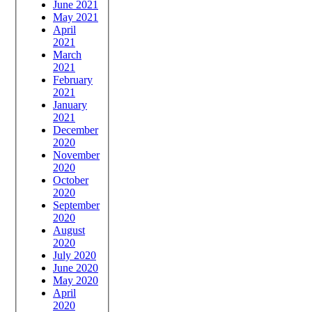
June 2021
May 2021
April
2021
March
2021
February
2021
January
2021
December
2020
November
2020
October
2020
September
2020
August
2020
July 2020
June 2020
May 2020
April
2020