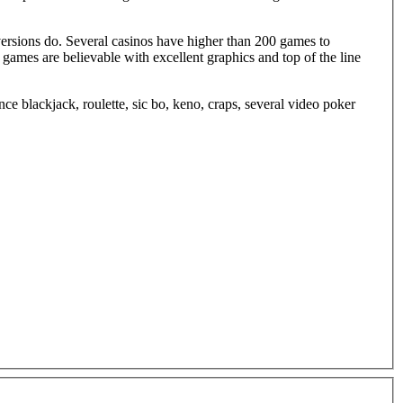
ersions do. Several casinos have higher than 200 games to
games are believable with excellent graphics and top of the line
nce blackjack, roulette, sic bo, keno, craps, several video poker