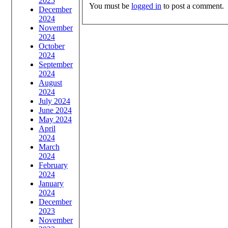
2025
You must be
logged in
to post a comment.
December
2024
November
2024
October
2024
September
2024
August
2024
July 2024
June 2024
May 2024
April
2024
March
2024
February
2024
January
2024
December
2023
November