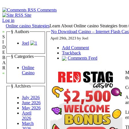
Comments
Site
Log in
Online casino Strategies
Learn About Online casino Strategies from 
»
§ Authors
No Download Casino – Internet Flash Ca
S
April 29th, 2023 by Joel
I
Joel
D
Add Comment
E
Trackback
§ Categories
B
Comments Feed
A
Online
R
Ma
Casino
«
t
§ Archives
C
Af
July 2026
an
June 2026
May 2026
Li
April
e
2026
March
T
2026