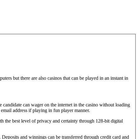
ers but there are also casinos that can be played in an instant in
e candidate can wager on the internet in the casino without loading
email address if playing in fun player manner.
th the best level of privacy and certainty through 128-bit digital
Deposits and winnings can be transferred through credit card and