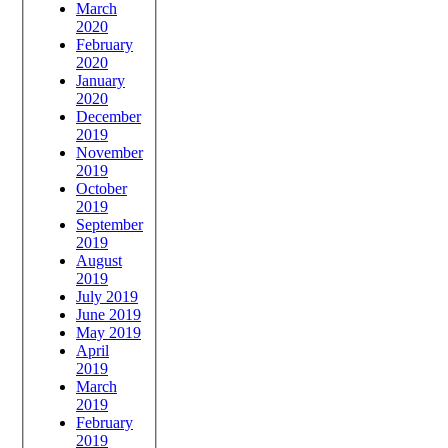
March
2020
February
2020
January
2020
December
2019
November
2019
October
2019
September
2019
August
2019
July 2019
June 2019
May 2019
April
2019
March
2019
February
2019