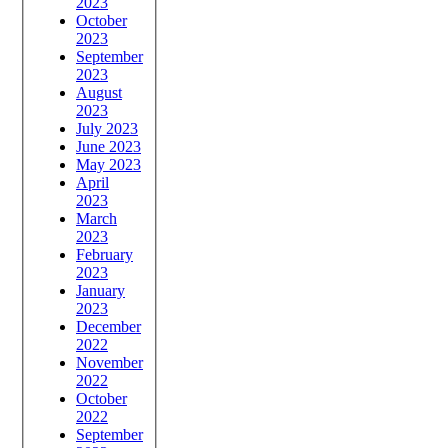
2023
October
2023
September
2023
August
2023
July 2023
June 2023
May 2023
April
2023
March
2023
February
2023
January
2023
December
2022
November
2022
October
2022
September