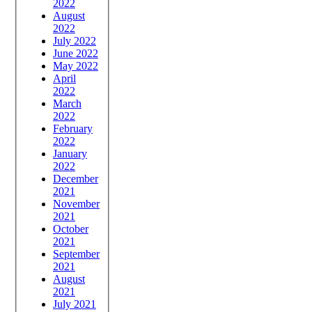
2022
August
2022
July 2022
June 2022
May 2022
April
2022
March
2022
February
2022
January
2022
December
2021
November
2021
October
2021
September
2021
August
2021
July 2021