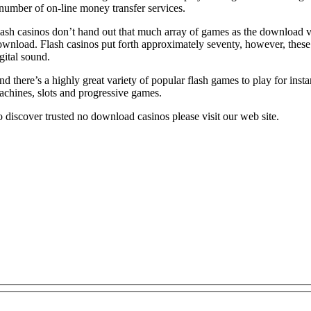
number of on-line money transfer services.
ash casinos don’t hand out that much array of games as the download v
wnload. Flash casinos put forth approximately seventy, however, these 
gital sound.
d there’s a highly great variety of popular flash games to play for insta
chines, slots and progressive games.
 discover trusted no download casinos please visit our web site.