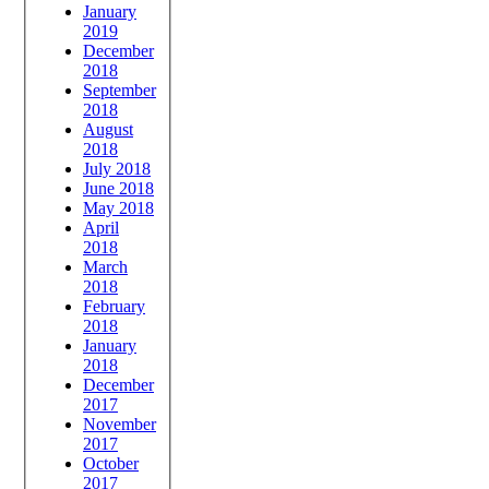
January
2019
December
2018
September
2018
August
2018
July 2018
June 2018
May 2018
April
2018
March
2018
February
2018
January
2018
December
2017
November
2017
October
2017