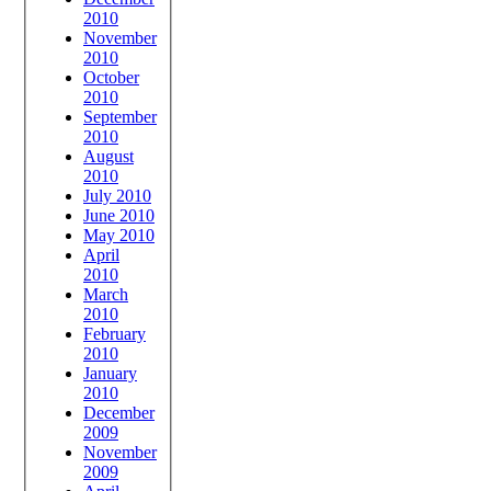
2010
November
2010
October
2010
September
2010
August
2010
July 2010
June 2010
May 2010
April
2010
March
2010
February
2010
January
2010
December
2009
November
2009