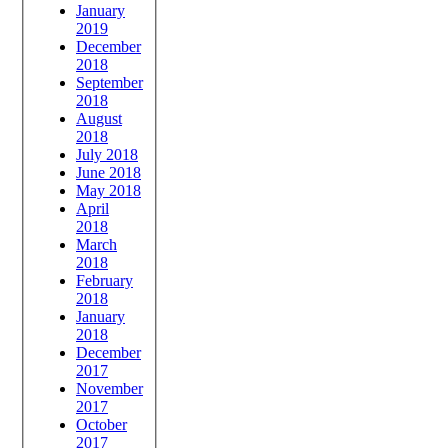
January
2019
December
2018
September
2018
August
2018
July 2018
June 2018
May 2018
April
2018
March
2018
February
2018
January
2018
December
2017
November
2017
October
2017