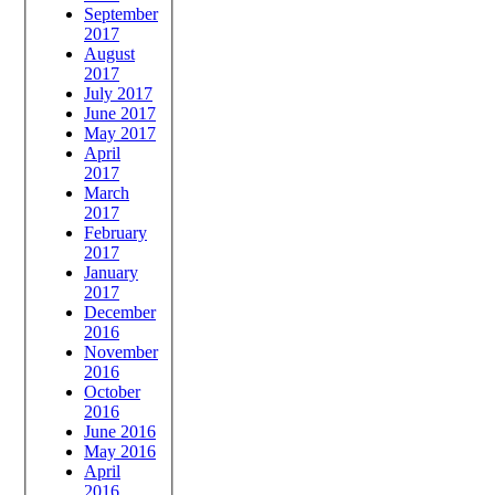
September
2017
August
2017
July 2017
June 2017
May 2017
April
2017
March
2017
February
2017
January
2017
December
2016
November
2016
October
2016
June 2016
May 2016
April
2016