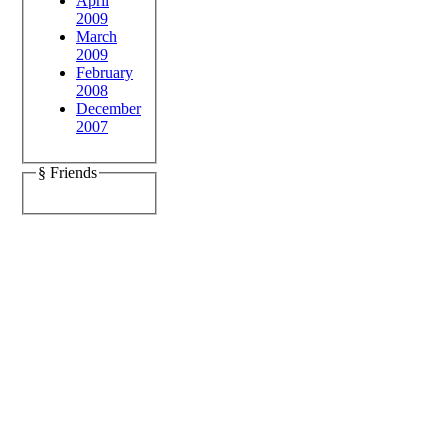
April
2009
March
2009
February
2008
December
2007
§ Friends