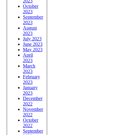
2023
October
2023
September
2023
August
2023
July 2023
June 2023
May 2023
April
2023
March
2023
February
2023
January
2023
December
2022
November
2022
October
2022
September