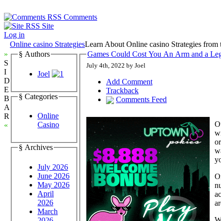
Comments
Site
Log in
Online casino Strategies
Learn About Online casino Strategies from 
»
§ Authors
Games Could Cost You An Arm and a Le
S
July 4th, 2022 by Joel
I
Joel
D
Add Comment
E
Trackback
§ Categories
B
Comments Feed
A
Online
R
Ot
Casino
«
wi
or
§ Archives
wa
y
July 2026
June 2026
On
May 2026
nu
April
ac
2026
ar
March
We
2026