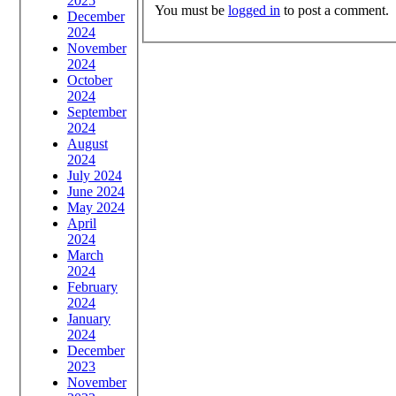
2025
You must be
logged in
to post a comment.
December
2024
November
2024
October
2024
September
2024
August
2024
July 2024
June 2024
May 2024
April
2024
March
2024
February
2024
January
2024
December
2023
November