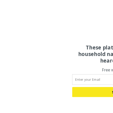
These pla
household na
hear
Free 