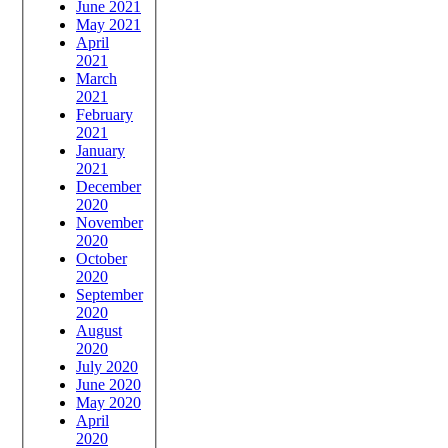
June 2021
May 2021
April
2021
March
2021
February
2021
January
2021
December
2020
November
2020
October
2020
September
2020
August
2020
July 2020
June 2020
May 2020
April
2020