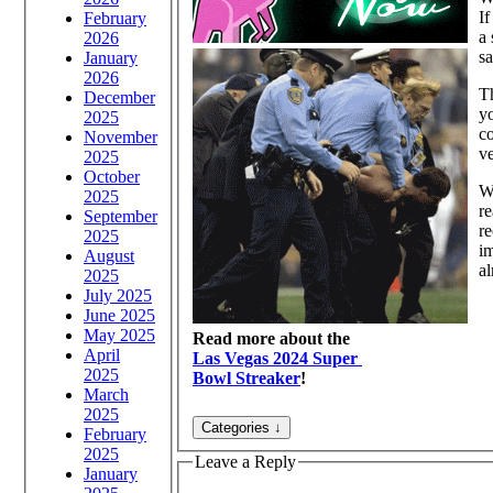
If
February
a 
2026
sa
January
2026
Th
December
yo
2025
co
November
ve
2025
October
We
2025
r
September
re
2025
im
August
a
2025
July 2025
June 2025
May 2025
Read more about the
April
Las Vegas 2024 Super
2025
Bowl Streaker
!
March
2025
February
2025
Leave a Reply
January