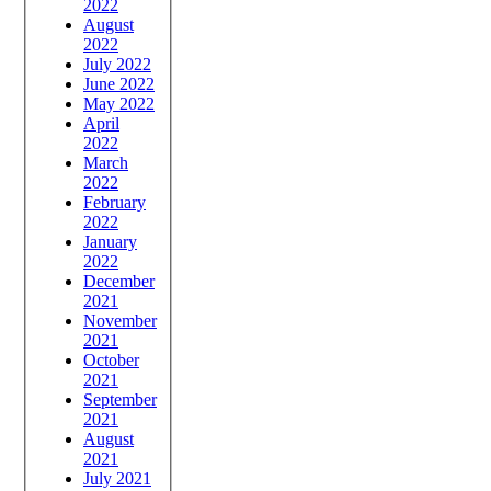
2022
August
2022
July 2022
June 2022
May 2022
April
2022
March
2022
February
2022
January
2022
December
2021
November
2021
October
2021
September
2021
August
2021
July 2021