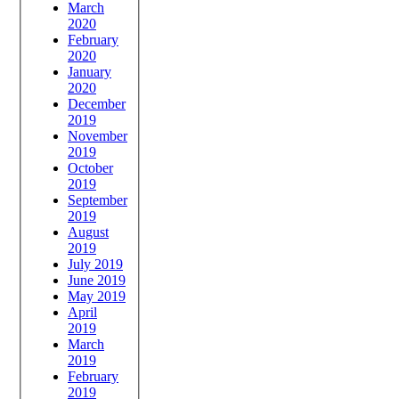
March
2020
February
2020
January
2020
December
2019
November
2019
October
2019
September
2019
August
2019
July 2019
June 2019
May 2019
April
2019
March
2019
February
2019