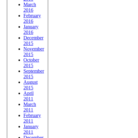
March
2016
February
2016
January
2016
December
2015
November
2015
October
2015
September
2015
August
2015
April
2011
March
2011
February
2011
January
2011
December