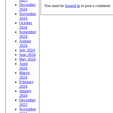
2025
December
You must be
logged in
to post a comment.
2024
November
2024
October
2024
September
2024
August
2024
July 2024
June 2024
May 2024
April
2024
March
2024
February
2024
January
2024
December
2023
November