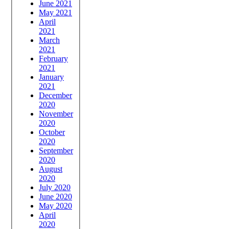
June 2021
May 2021
April
2021
March
2021
February
2021
January
2021
December
2020
November
2020
October
2020
September
2020
August
2020
July 2020
June 2020
May 2020
April
2020