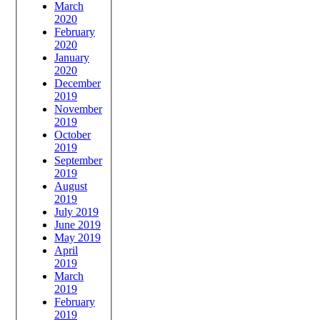
March
2020
February
2020
January
2020
December
2019
November
2019
October
2019
September
2019
August
2019
July 2019
June 2019
May 2019
April
2019
March
2019
February
2019