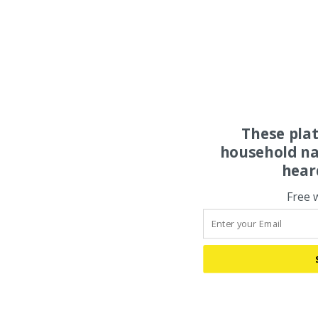
These pla
household na
hear
Free 