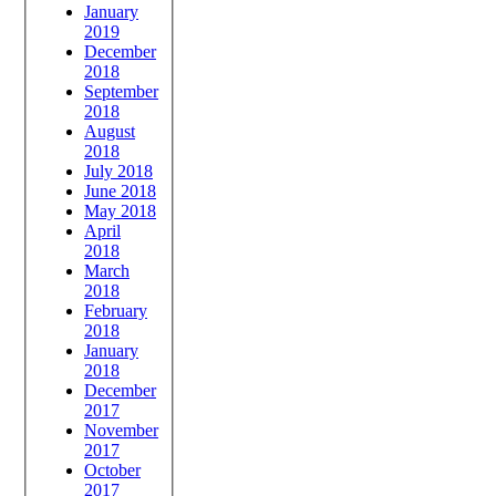
January
2019
December
2018
September
2018
August
2018
July 2018
June 2018
May 2018
April
2018
March
2018
February
2018
January
2018
December
2017
November
2017
October
2017