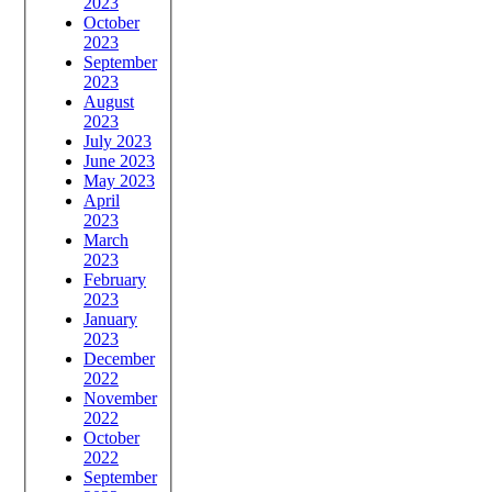
2023
October
2023
September
2023
August
2023
July 2023
June 2023
May 2023
April
2023
March
2023
February
2023
January
2023
December
2022
November
2022
October
2022
September