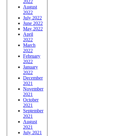
2022
August
2022
July 2022
June 2022
May 2022
April
2022
March
2022
February
2022
January
2022
December
2021
November
2021
October
2021
September
2021
August
2021
July 2021