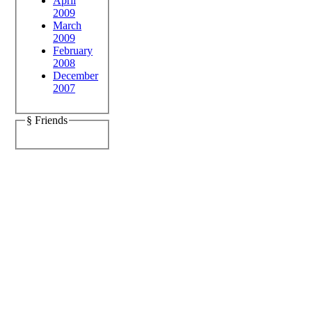
April
2009
March
2009
February
2008
December
2007
§ Friends