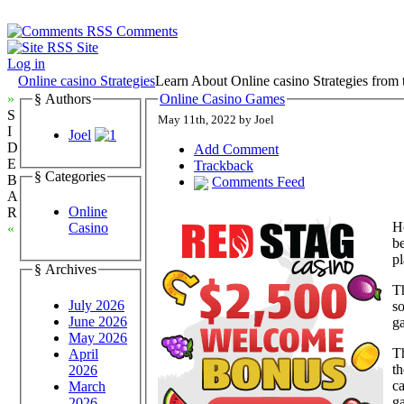
Comments
Site
Log in
Online casino Strategies
Learn About Online casino Strategies from 
»
§ Authors
Online Casino Games
S
May 11th, 2022 by Joel
I
Joel
D
Add Comment
E
Trackback
§ Categories
B
Comments Feed
A
Online
R
Ho
Casino
«
b
pl
§ Archives
Th
July 2026
s
June 2026
g
May 2026
Th
April
th
2026
ca
March
ga
2026