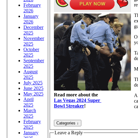
re
February
2026
Th
January
ex
2026
gu
December
2025
On
November
yo
2025
October
T
2025
de
September
2025
Ma
August
2025
Th
July 2025
de
June 2025
May 2025
Read more about the
An
April
Las Vegas 2024 Super
ca
2025
Bowl Streaker
!
c
March
2025
February
2025
January
Leave a Reply