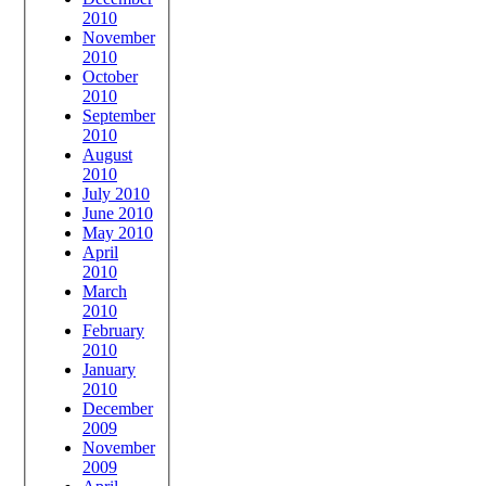
2010
November
2010
October
2010
September
2010
August
2010
July 2010
June 2010
May 2010
April
2010
March
2010
February
2010
January
2010
December
2009
November
2009