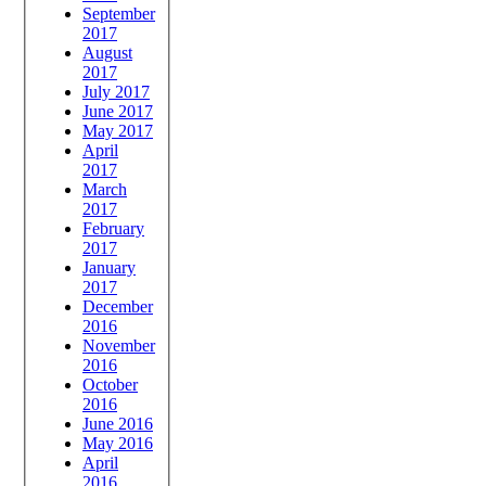
September
2017
August
2017
July 2017
June 2017
May 2017
April
2017
March
2017
February
2017
January
2017
December
2016
November
2016
October
2016
June 2016
May 2016
April
2016