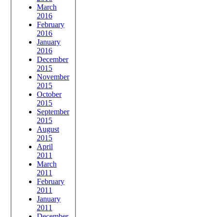
March
2016
February
2016
January
2016
December
2015
November
2015
October
2015
September
2015
August
2015
April
2011
March
2011
February
2011
January
2011
December