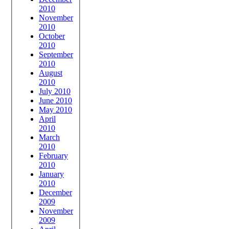
2010
November
2010
October
2010
September
2010
August
2010
July 2010
June 2010
May 2010
April
2010
March
2010
February
2010
January
2010
December
2009
November
2009