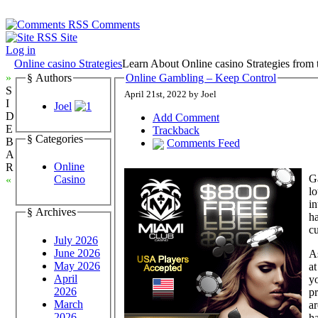
Comments
Site
Log in
Online casino Strategies
Learn About Online casino Strategies from 
»
§ Authors
Online Gambling – Keep Control
S
April 21st, 2022 by Joel
I
Joel
D
Add Comment
E
Trackback
§ Categories
B
Comments Feed
A
Online
R
Ga
Casino
«
lo
in
§ Archives
ha
c
July 2026
June 2026
As
May 2026
at
April
yo
2026
pr
March
ar
2026
habits a