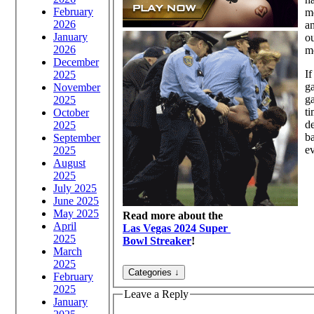
February
mega fun, an ab
2026
an
January
o
2026
mo
December
If
2025
ga
November
ga
2025
t
October
de
2025
b
September
e
2025
August
2025
July 2025
June 2025
May 2025
Read more about the
April
Las Vegas 2024 Super
2025
Bowl Streaker
!
March
2025
February
2025
Leave a Reply
January