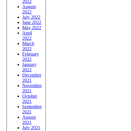
2022
August
2022
July 2022
June 2022
May 2022
April
2022
March
2022
February
2022
January
2022
December
2021
November
2021
October
2021
September
2021
August
2021
July 2021