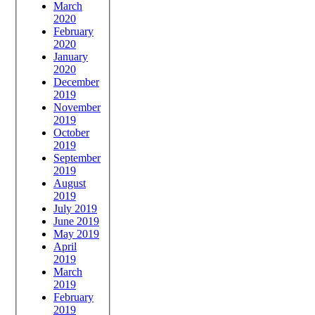
March
2020
February
2020
January
2020
December
2019
November
2019
October
2019
September
2019
August
2019
July 2019
June 2019
May 2019
April
2019
March
2019
February
2019