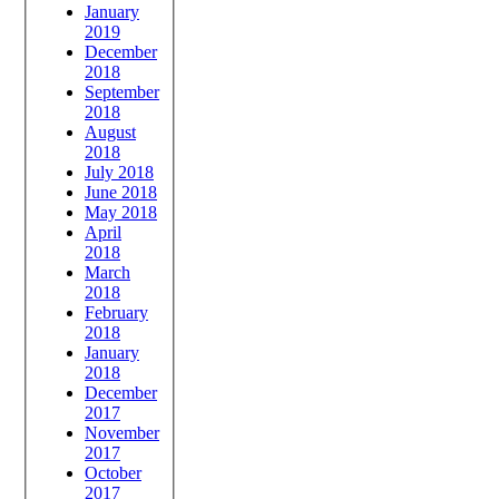
January
2019
December
2018
September
2018
August
2018
July 2018
June 2018
May 2018
April
2018
March
2018
February
2018
January
2018
December
2017
November
2017
October
2017