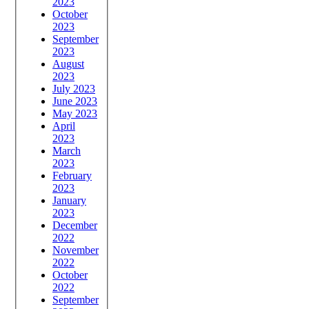
2023
October
2023
September
2023
August
2023
July 2023
June 2023
May 2023
April
2023
March
2023
February
2023
January
2023
December
2022
November
2022
October
2022
September