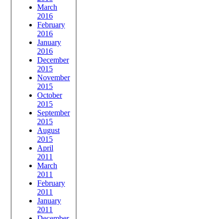
March
2016
February
2016
January
2016
December
2015
November
2015
October
2015
September
2015
August
2015
April
2011
March
2011
February
2011
January
2011
December