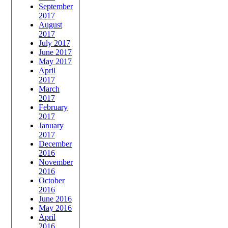
September
2017
August
2017
July 2017
June 2017
May 2017
April
2017
March
2017
February
2017
January
2017
December
2016
November
2016
October
2016
June 2016
May 2016
April
2016