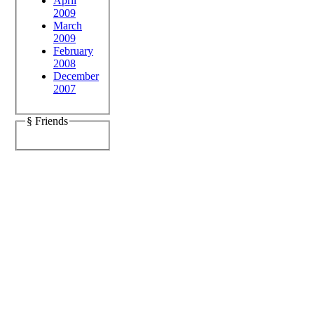
April
2009
March
2009
February
2008
December
2007
§ Friends