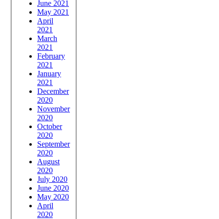
June 2021
May 2021
April
2021
March
2021
February
2021
January
2021
December
2020
November
2020
October
2020
September
2020
August
2020
July 2020
June 2020
May 2020
April
2020