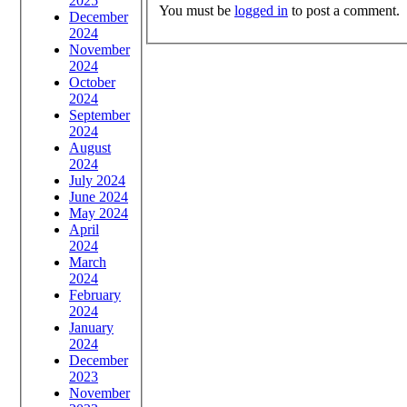
2025
You must be
logged in
to post a comment.
December
2024
November
2024
October
2024
September
2024
August
2024
July 2024
June 2024
May 2024
April
2024
March
2024
February
2024
January
2024
December
2023
November