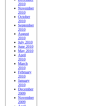
2010
November
2010
October
2010
September
2010
August
2010
July 2010
June 2010
May 2010
April
2010
March
2010
February
2010
January
2010
December
2009
November
2009