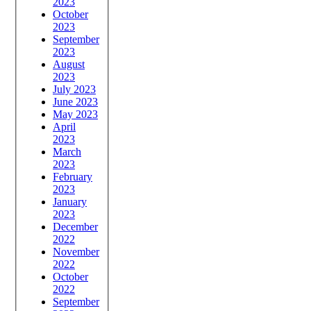
2023
October
2023
September
2023
August
2023
July 2023
June 2023
May 2023
April
2023
March
2023
February
2023
January
2023
December
2022
November
2022
October
2022
September