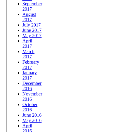
September
2017
August
2017
July 2017
June 2017
May 2017
April
2017
March
2017
February
2017
January
2017
December
2016
November
2016
October
2016
June 2016
May 2016
April
2016