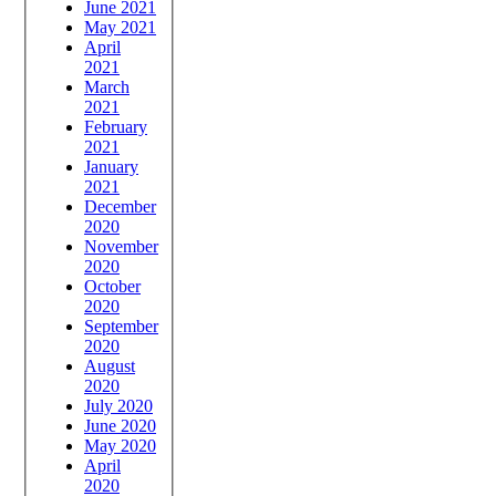
June 2021
May 2021
April
2021
March
2021
February
2021
January
2021
December
2020
November
2020
October
2020
September
2020
August
2020
July 2020
June 2020
May 2020
April
2020