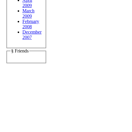
April
2009
March
2009
February
2008
December
2007
§ Friends