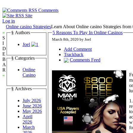
Comments
Site
Log in
Online casino Strategies
Learn About Online casino Strategies from 
»
§ Authors
5 Reasons To Play In Online Casinos
S
March 8th, 2020 by Joel
I
Joel
D
Add Comment
E
Trackback
§ Categories
B
Comments Feed
A
Online
R
Fr
Casino
«
ma
on
§ Archives
lu
July 2026
1.
June 2026
re
May 2026
to
April
ac
2026
wh
March
fo
2026