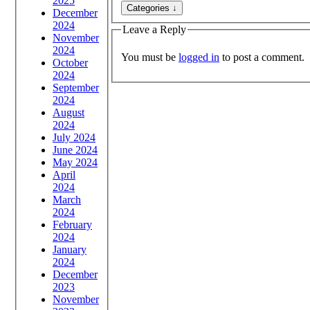
2025
December
2024
Leave a Reply
November
2024
You must be
logged in
to post a comment.
October
2024
September
2024
August
2024
July 2024
June 2024
May 2024
April
2024
March
2024
February
2024
January
2024
December
2023
November