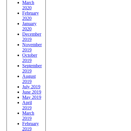
March
2020
February
2020
January
2020
December
2019
November
2019
October
2019
September
2019
August
2019
July 2019
June 2019
May 2019
April
2019
March
2019
February
2019