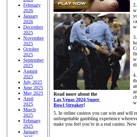
2.
February
wi
2026
yo
January
ca
2026
wo
December
2025
3
November
ha
2025
Cr
October
fi
2025
w
September
di
2025
August
4
2025
th
July 2025
at
June 2025
an
May 2025
Read more about the
ch
April
Las Vegas 2024 Super
w
2025
Bowl Streaker
!
March
5. In online casinos you can win and will e
2025
unforgettable gambling experience wherever 
February
make you feel you’re in a real casino. New
2025
January