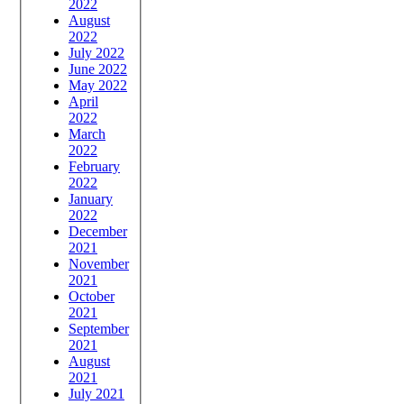
2022
August
2022
July 2022
June 2022
May 2022
April
2022
March
2022
February
2022
January
2022
December
2021
November
2021
October
2021
September
2021
August
2021
July 2021