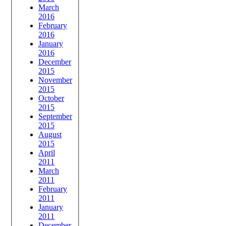
March
2016
February
2016
January
2016
December
2015
November
2015
October
2015
September
2015
August
2015
April
2011
March
2011
February
2011
January
2011
December