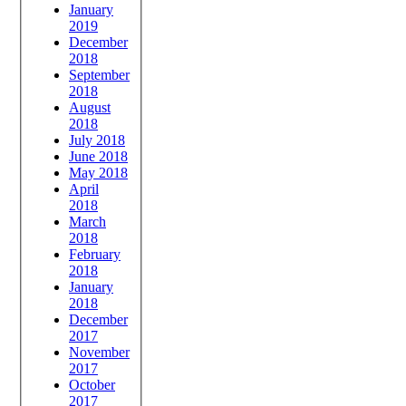
January
2019
December
2018
September
2018
August
2018
July 2018
June 2018
May 2018
April
2018
March
2018
February
2018
January
2018
December
2017
November
2017
October
2017