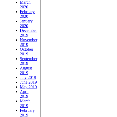
March
2020
February
2020
January
2020
December
2019
November
2019
October
2019
September
2019
August
2019
July 2019
June 2019
May 2019
April
2019
March
2019
February
2019