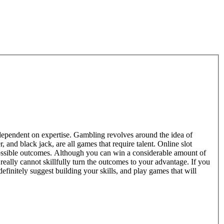
 dependent on expertise. Gambling revolves around the idea of
, and black jack, are all games that require talent. Online slot
ossible outcomes. Although you can win a considerable amount of
eally cannot skillfully turn the outcomes to your advantage. If you
finitely suggest building your skills, and play games that will