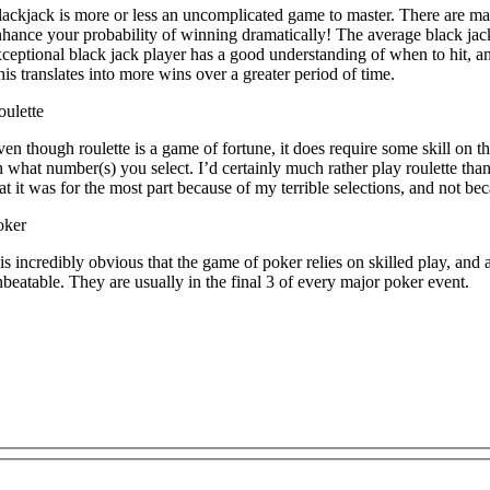
ackjack is more or less an uncomplicated game to master. There are many
hance your probability of winning dramatically! The average black jac
ceptional black jack player has a good understanding of when to hit, a
is translates into more wins over a greater period of time.
oulette
en though roulette is a game of fortune, it does require some skill on 
 what number(s) you select. I’d certainly much rather play roulette than t
at it was for the most part because of my terrible selections, and not be
oker
 is incredibly obvious that the game of poker relies on skilled play, and
beatable. They are usually in the final 3 of every major poker event.