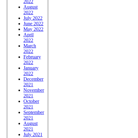
2022
August
2022
July 2022
June 2022
May 2022
April
2022
March
2022
February
2022
January
2022
December
2021
November
2021
October
2021
September
2021
August
2021
July 2021