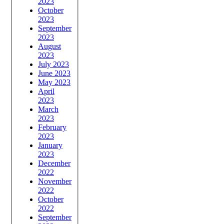
2023
October
2023
September
2023
August
2023
July 2023
June 2023
May 2023
April
2023
March
2023
February
2023
January
2023
December
2022
November
2022
October
2022
September