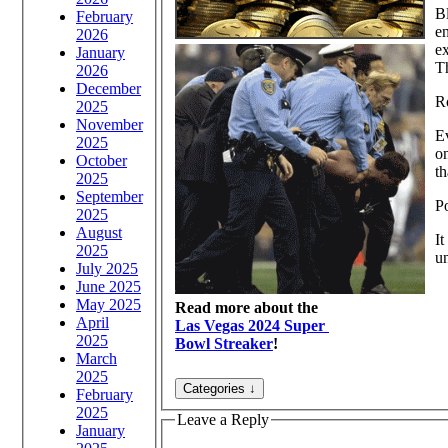
Bl
February
en
2026
ex
January
Th
2026
December
R
2025
November
Ev
2025
on
October
th
2025
September
P
2025
August
It
2025
un
July 2025
June 2025
May 2025
Read more about the
April
Las Vegas 2024 Super
2025
Bowl Streaker
!
March
2025
February
2025
Leave a Reply
January