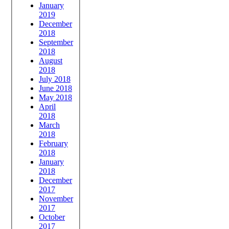
January
2019
December
2018
September
2018
August
2018
July 2018
June 2018
May 2018
April
2018
March
2018
February
2018
January
2018
December
2017
November
2017
October
2017