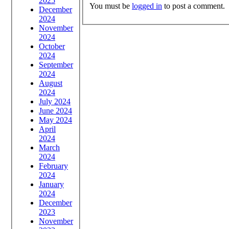
2025
You must be
logged in
to post a comment.
December
2024
November
2024
October
2024
September
2024
August
2024
July 2024
June 2024
May 2024
April
2024
March
2024
February
2024
January
2024
December
2023
November