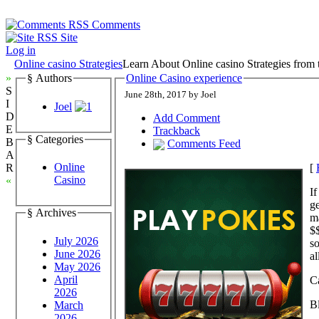
Comments
Site
Log in
Online casino Strategies
Learn About Online casino Strategies from 
»
§ Authors
Online Casino experience
S
June 28th, 2017 by Joel
I
Joel
D
Add Comment
E
Trackback
§ Categories
B
Comments Feed
A
Online
[
R
Casino
«
If
ge
§ Archives
m
$$
July 2026
so
June 2026
al
May 2026
April
C
2026
B
March
2026