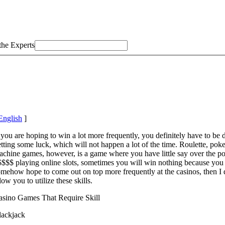
the Experts
English
]
 you are hoping to win a lot more frequently, you definitely have to be
tting some luck, which will not happen a lot of the time. Roulette, poker
achine games, however, is a game where you have little say over the p
$$$ playing online slots, sometimes you will win nothing because you r
mehow hope to come out on top more frequently at the casinos, then I de
low you to utilize these skills.
asino Games That Require Skill
lackjack