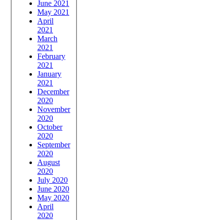
June 2021
May 2021
April
2021
March
2021
February
2021
January
2021
December
2020
November
2020
October
2020
September
2020
August
2020
July 2020
June 2020
May 2020
April
2020