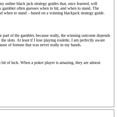
 online black jack strategy guides that, once learned, will
k gambler often guesses when to hit, and when to stand. The
nd when to stand – based on a winning blackjack strategy guide.
the part of the gambler, because really, the winning outcome depends
he slots. At least if I lose playing roulette, I am perfectly aware
cause of fortune that was never really in my hands.
 a bit of luck. When a poker player is amazing, they are almost