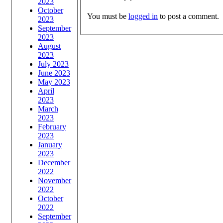
2023
October
You must be
logged in
to post a comment.
2023
September
2023
August
2023
July 2023
June 2023
May 2023
April
2023
March
2023
February
2023
January
2023
December
2022
November
2022
October
2022
September