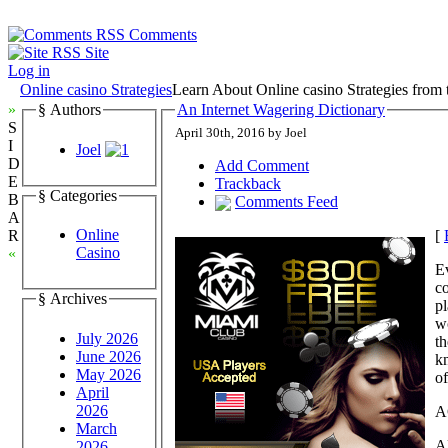
Comments
Site
Log in
Online casino Strategies
Learn About Online casino Strategies from 
»
§ Authors
An Internet Wagering Dictionary
S
April 30th, 2016 by Joel
I
Joel
D
Add Comment
E
Trackback
§ Categories
B
Comments Feed
A
Online
[
R
Casino
«
Ev
c
§ Archives
pl
wo
July 2026
th
June 2026
kn
May 2026
o
April
2026
A
March
AL
2026