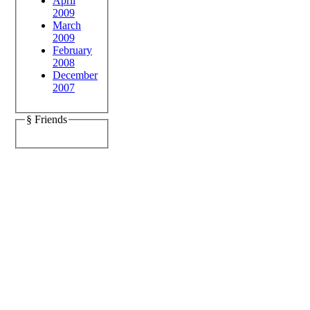
April
2009
March
2009
February
2008
December
2007
§ Friends