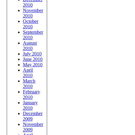
2010
November
2010
October
2010
September
2010
August
2010
July 2010
June 2010
May 2010
April
2010
March
2010
February
2010
January
2010
December
2009
November
2009