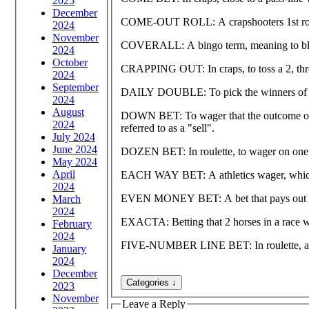
2025
December
COME-OUT ROLL: A crapshooters 1st roll to 
2024
November
COVERALL: A bingo term, meaning to blank
2024
October
CRAPPING OUT: In craps, to toss a 2, three
2024
September
DAILY DOUBLE: To pick the winners of the 
2024
August
DOWN BET: To wager that the outcome of an
2024
referred to as a "sell".
July 2024
June 2024
DOZEN BET: In roulette, to wager on one o
May 2024
April
EACH WAY BET: A athletics wager, which m
2024
EVEN MONEY BET: A bet that pays out the 
March
2024
EXACTA: Betting that 2 horses in a race wil
February
2024
FIVE-NUMBER LINE BET: In roulette, a be
January
2024
December
2023
November
Leave a Reply