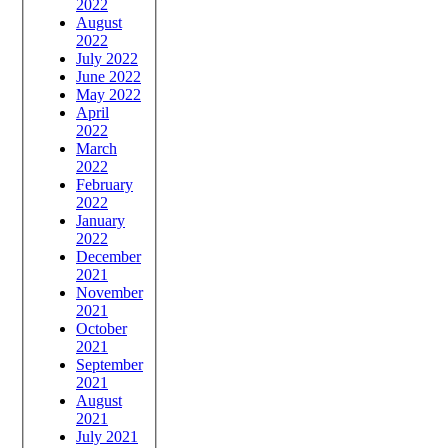
2022
August
2022
July 2022
June 2022
May 2022
April
2022
March
2022
February
2022
January
2022
December
2021
November
2021
October
2021
September
2021
August
2021
July 2021