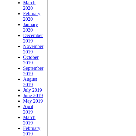
March
2020
February
2020
January
2020
December
2019
November
2019
October
2019
September
2019
August
2019
July 2019
June 2019
May 2019
April
2019
March
2019
February
2019