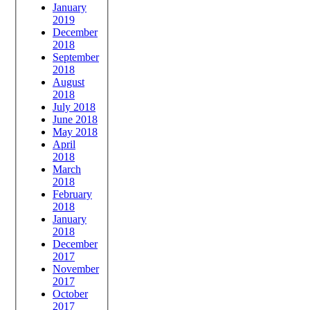
January
2019
December
2018
September
2018
August
2018
July 2018
June 2018
May 2018
April
2018
March
2018
February
2018
January
2018
December
2017
November
2017
October
2017