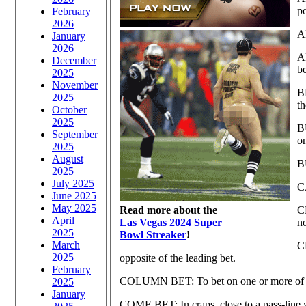
po
February
2026
A
January
2026
AN
December
be
2025
November
B
2025
th
October
2025
BU
September
o
2025
August
B
2025
July 2025
CA
June 2025
May 2025
Read more about the
CH
April
Las Vegas 2024 Super
no
2025
Bowl Streaker
!
March
C
2025
opposite of the leading bet.
February
COLUMN BET: To bet on one or more of the
2025
January
COME BET: In craps, close to a pass-line w