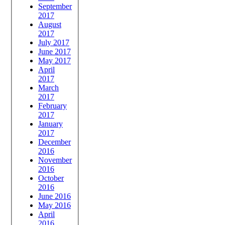
September
2017
August
2017
July 2017
June 2017
May 2017
April
2017
March
2017
February
2017
January
2017
December
2016
November
2016
October
2016
June 2016
May 2016
April
2016