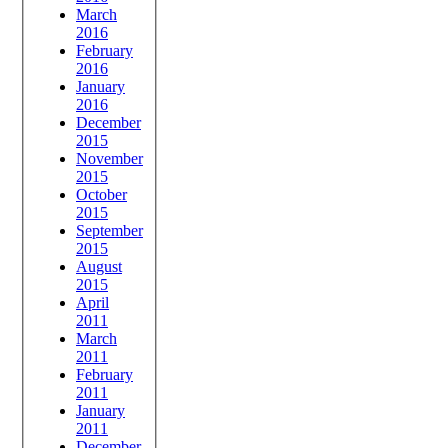
March
2016
February
2016
January
2016
December
2015
November
2015
October
2015
September
2015
August
2015
April
2011
March
2011
February
2011
January
2011
December