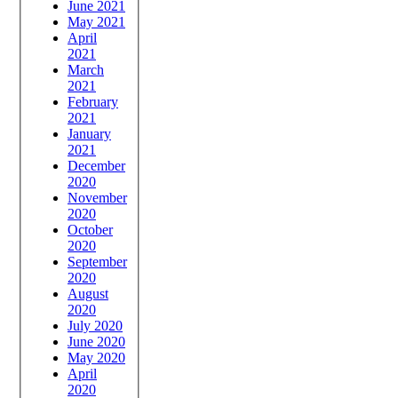
June 2021
May 2021
April
2021
March
2021
February
2021
January
2021
December
2020
November
2020
October
2020
September
2020
August
2020
July 2020
June 2020
May 2020
April
2020