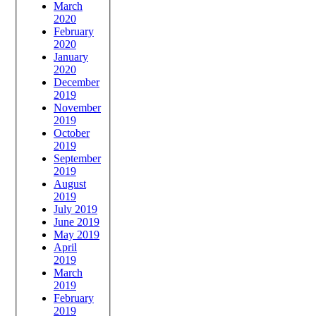
March
2020
February
2020
January
2020
December
2019
November
2019
October
2019
September
2019
August
2019
July 2019
June 2019
May 2019
April
2019
March
2019
February
2019