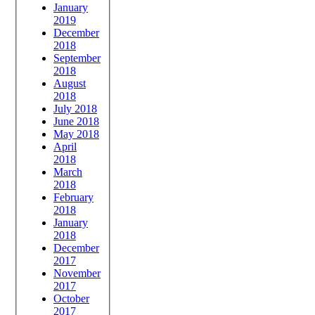
January
2019
December
2018
September
2018
August
2018
July 2018
June 2018
May 2018
April
2018
March
2018
February
2018
January
2018
December
2017
November
2017
October
2017