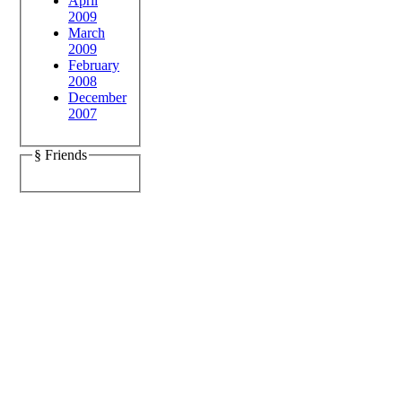
April
2009
March
2009
February
2008
December
2007
§ Friends