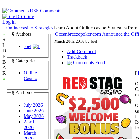
Comments
Site
Log in
Online casino Strategies
Learn About Online casino Strategies from 
»
§ Authors
Oceanbreezepoker.com Announce the Offic
S
March 20th, 2016 by Joel
I
Joel
D
Add Comment
E
Trackback
§ Categories
B
Comments Feed
A
Online
[
R
Casino
«
Oc
C
§ Archives
mo
July 2026
O
June 2026
ca
May 2026
f
April
R
2026
P
March
Yo
2026