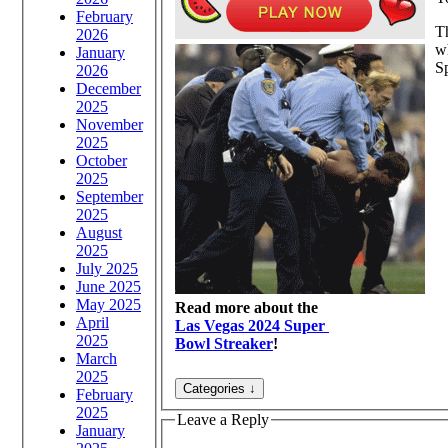
February
Th
2026
w
January
S
2026
December
2025
November
2025
October
2025
September
2025
August
2025
July 2025
June 2025
May 2025
Read more about the
April
Las Vegas 2024 Super
2025
Bowl Streaker
!
March
2025
February
2025
Leave a Reply
January