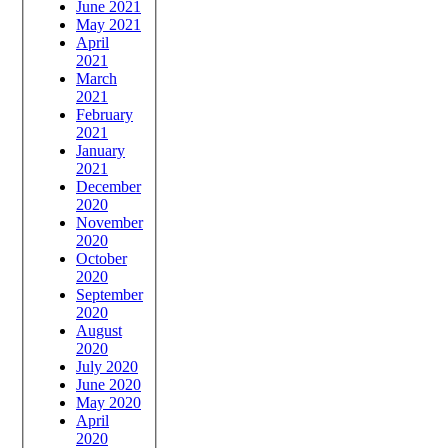
June 2021
May 2021
April
2021
March
2021
February
2021
January
2021
December
2020
November
2020
October
2020
September
2020
August
2020
July 2020
June 2020
May 2020
April
2020