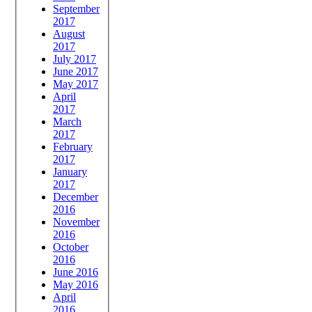
September
2017
August
2017
July 2017
June 2017
May 2017
April
2017
March
2017
February
2017
January
2017
December
2016
November
2016
October
2016
June 2016
May 2016
April
2016