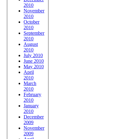
2010
November
2010
October
2010
September
2010
August
2010
July 2010
June 2010
May 2010
April
2010
March
2010
February
2010
January
2010
December
2009
November
2009