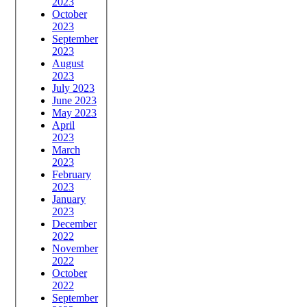
2023
October
2023
September
2023
August
2023
July 2023
June 2023
May 2023
April
2023
March
2023
February
2023
January
2023
December
2022
November
2022
October
2022
September