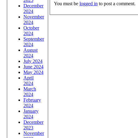
2025
You must be
logged in
to post a comment.
December
2024
November
2024
October
2024
September
2024
August
2024
July 2024
June 2024
May 2024
April
2024
March
2024
February
2024
January
2024
December
2023
November