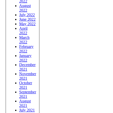
2022
August
2022
July 2022
June 2022
May 2022
April
2022
March
2022
February
2022
January
2022
December
2021
November
2021
October
2021
September
2021
August
2021
July 2021