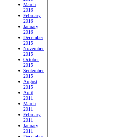
March
2016
February
2016
January
2016
December
2015
November
2015
October
2015
September
2015
August
2015
April
2011
March
2011
February
2011
January
2011
December