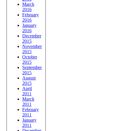
March
2016
February
2016
January
2016
December
2015
November
2015
October
2015
September
2015
August
2015
April
2011
March
2011
February
2011
January
2011
December