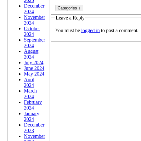
2025
December
2024
November
Leave a Reply
2024
October
You must be
logged in
to post a comment.
2024
September
2024
August
2024
July 2024
June 2024
May 2024
April
2024
March
2024
February
2024
January
2024
December
2023
November