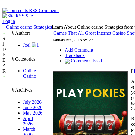
Comments
Site
Log in
Online casino Strategies
Learn About Online casino Strategies from 
»
§ Authors
Games That All Great Internet Casino Sho
S
January 6th, 2016 by Joel
I
Joel
D
Add Comment
E
Trackback
§ Categories
B
Comments Feed
A
Online
[
R
Casino
«
A
ag
§ Archives
y
go
July 2026
to
June 2026
So
May 2026
April
B
2026
co
March
ge
2026
ov