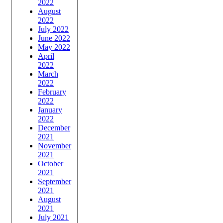
2022
August
2022
July 2022
June 2022
May 2022
April
2022
March
2022
February
2022
January
2022
December
2021
November
2021
October
2021
September
2021
August
2021
July 2021