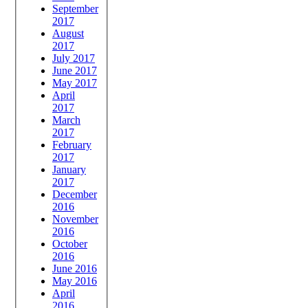
September
2017
August
2017
July 2017
June 2017
May 2017
April
2017
March
2017
February
2017
January
2017
December
2016
November
2016
October
2016
June 2016
May 2016
April
2016