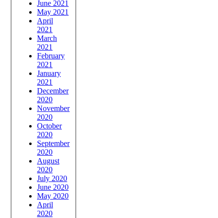
June 2021
May 2021
April
2021
March
2021
February
2021
January
2021
December
2020
November
2020
October
2020
September
2020
August
2020
July 2020
June 2020
May 2020
April
2020