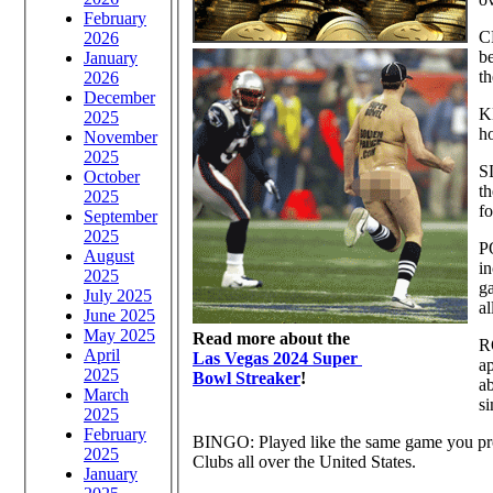
February
C
2026
be
January
th
2026
December
K
2025
ho
November
2025
SL
October
th
2025
fo
September
2025
P
August
in
2025
ga
July 2025
al
June 2025
May 2025
Read more about the
R
April
Las Vegas 2024 Super
ap
2025
Bowl Streaker
!
ab
March
si
2025
February
BINGO: Played like the same game you prob
2025
Clubs all over the United States.
January