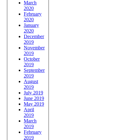
March
2020
February
2020
January
2020
December
2019
November
2019
October
2019
September
2019
August
2019
July 2019
June 2019
May 2019
April
2019
March
2019
February
2019