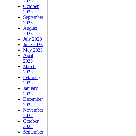
2023
October
2023
September
2023
August
2023
July 2023
June 2023
May 2023
April
2023
March
2023
February
2023
January
2023
December
2022
November
2022
October
2022
September