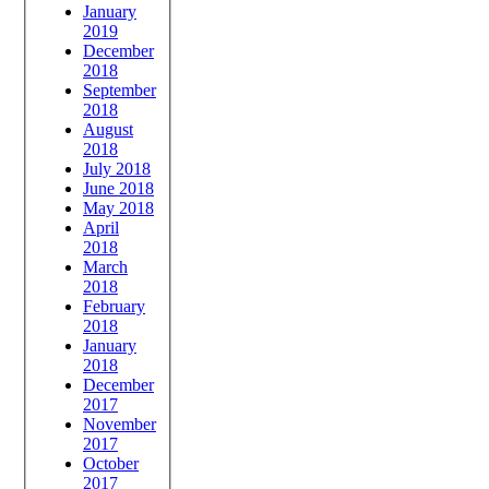
January
2019
December
2018
September
2018
August
2018
July 2018
June 2018
May 2018
April
2018
March
2018
February
2018
January
2018
December
2017
November
2017
October
2017