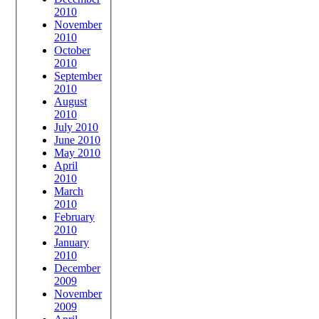
2010
November
2010
October
2010
September
2010
August
2010
July 2010
June 2010
May 2010
April
2010
March
2010
February
2010
January
2010
December
2009
November
2009