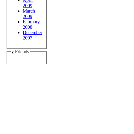
April
2009
March
2009
February
2008
December
2007
§ Friends