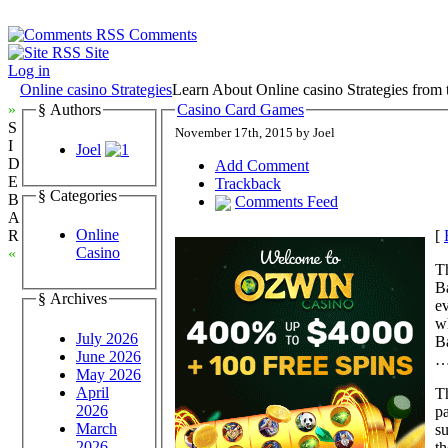
Comments
Site
Log in
Online casino Strategies
Learn About Online casino Strategies from 
»
§ Authors
Casino Card Games
S
November 17th, 2015 by Joel
I
Joel
D
Add Comment
E
Trackback
§ Categories
B
Comments Feed
A
Online
[
R
Casino
«
Th
Ba
§ Archives
ev
wh
July 2026
Ba
June 2026
… 
May 2026
April
Th
2026
pa
March
su
2026
th