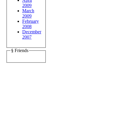
April
2009
March
2009
February
2008
December
2007
§ Friends