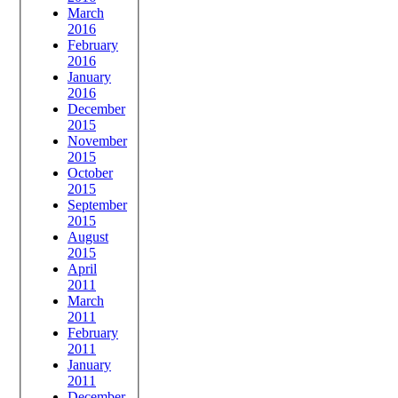
March
2016
February
2016
January
2016
December
2015
November
2015
October
2015
September
2015
August
2015
April
2011
March
2011
February
2011
January
2011
December