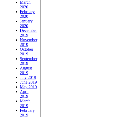
March
2020
February
2020
January
2020
December
2019
November
2019
October
2019
September
2019
August
2019
July 2019
June 2019
May 2019
April
2019
March
2019
February
2019