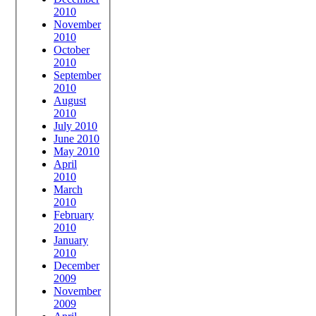
2010
November
2010
October
2010
September
2010
August
2010
July 2010
June 2010
May 2010
April
2010
March
2010
February
2010
January
2010
December
2009
November
2009