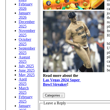
February
ti
2026
ca
January
jo
2026
th
December
nu
2025
pl
November
f
2025
H
October
bl
2025
U.
September
pl
2025
pl
August
ca
2025
va
July 2025
be
June 2025
May 2025
Read more about the
April
Las Vegas 2024 Super
2025
Bowl Streaker
!
March
2025
February
2025
Leave a Reply
January