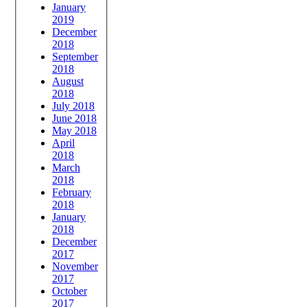
January
2019
December
2018
September
2018
August
2018
July 2018
June 2018
May 2018
April
2018
March
2018
February
2018
January
2018
December
2017
November
2017
October
2017