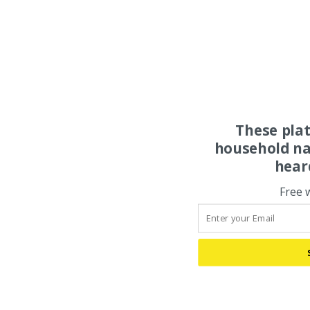
These pla
household na
hear
Free 