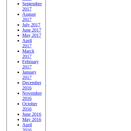
September
2017
August
2017
July 2017
June 2017
May 2017
April
2017
March
2017
February
2017
January
2017
December
2016
November
2016
October
2016
June 2016
May 2016
April
2016