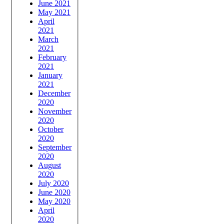
June 2021
May 2021
April
2021
March
2021
February
2021
January
2021
December
2020
November
2020
October
2020
September
2020
August
2020
July 2020
June 2020
May 2020
April
2020