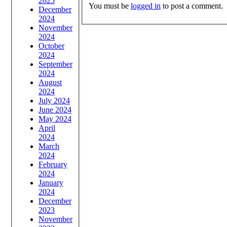
2025
You must be
logged in
to post a comment.
December
2024
November
2024
October
2024
September
2024
August
2024
July 2024
June 2024
May 2024
April
2024
March
2024
February
2024
January
2024
December
2023
November