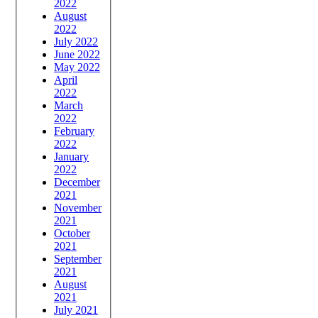
2022
August
2022
July 2022
June 2022
May 2022
April
2022
March
2022
February
2022
January
2022
December
2021
November
2021
October
2021
September
2021
August
2021
July 2021