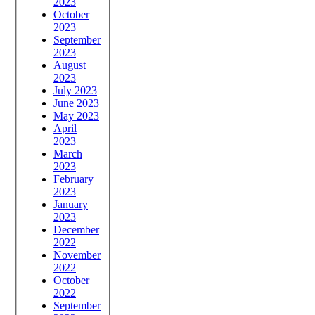
2023
October
2023
September
2023
August
2023
July 2023
June 2023
May 2023
April
2023
March
2023
February
2023
January
2023
December
2022
November
2022
October
2022
September