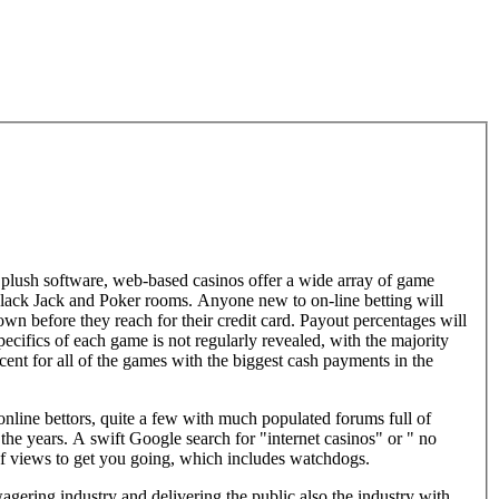
h plush software, web-based casinos offer a wide array of game
Black Jack and Poker rooms. Anyone new to on-line betting will
own before they reach for their credit card. Payout percentages will
ifics of each game is not regularly revealed, with the majority
cent for all of the games with the biggest cash payments in the
 online bettors, quite a few with much populated forums full of
he years. A swift Google search for "internet casinos" or " no
 of views to get you going, which includes watchdogs.
agering industry and delivering the public also the industry with