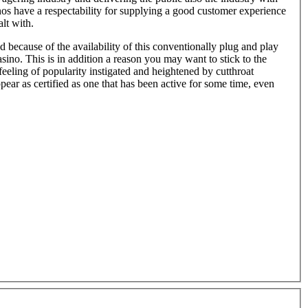
s have a respectability for supplying a good customer experience
lt with.
d because of the availability of this conventionally plug and play
sino. This is in addition a reason you may want to stick to the
feeling of popularity instigated and heightened by cutthroat
pear as certified as one that has been active for some time, even
.