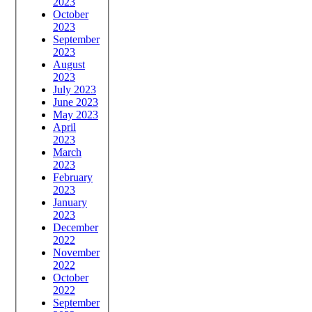
2023
October
2023
September
2023
August
2023
July 2023
June 2023
May 2023
April
2023
March
2023
February
2023
January
2023
December
2022
November
2022
October
2022
September