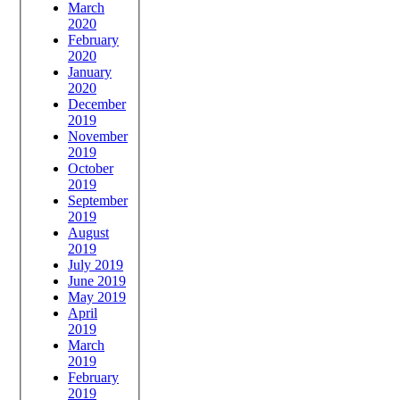
March
2020
February
2020
January
2020
December
2019
November
2019
October
2019
September
2019
August
2019
July 2019
June 2019
May 2019
April
2019
March
2019
February
2019