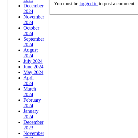
2025
You must be
logged in
to post a comment.
December
2024
November
2024
October
2024
September
2024
August
2024
July 2024
June 2024
May 2024
April
2024
March
2024
February
2024
January
2024
December
2023
November