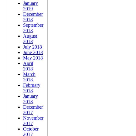
January
2019
December
2018
September
2018
August
2018
July 2018
June 2018
May 2018
April
2018
March
2018
February
2018
January
2018
December
2017
November
2017
October
2017