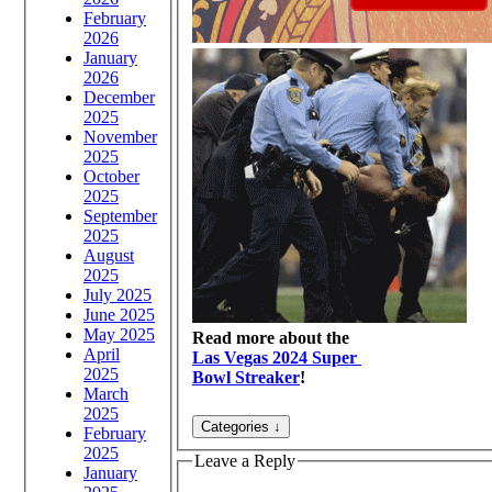
February
2026
January
2026
December
2025
November
2025
October
2025
September
2025
August
2025
July 2025
June 2025
May 2025
Read more about the
April
Las Vegas 2024 Super
2025
Bowl Streaker
!
March
2025
February
2025
Leave a Reply
January