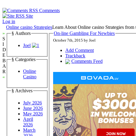
Comments
Site
Log in
Online casino Strategies
Learn About Online casino Strategies from 
»
§ Authors
On-line Gambling For Newbies
S
October 7th, 2015 by Joel
I
Joel
D
Add Comment
E
Trackback
§ Categories
B
Comments Feed
A
Online
R
Casino
«
§ Archives
July 2026
June 2026
May 2026
April
2026
March
2026