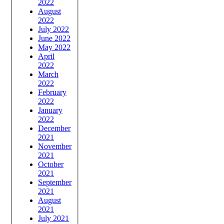
2022
August
2022
July 2022
June 2022
May 2022
April
2022
March
2022
February
2022
January
2022
December
2021
November
2021
October
2021
September
2021
August
2021
July 2021