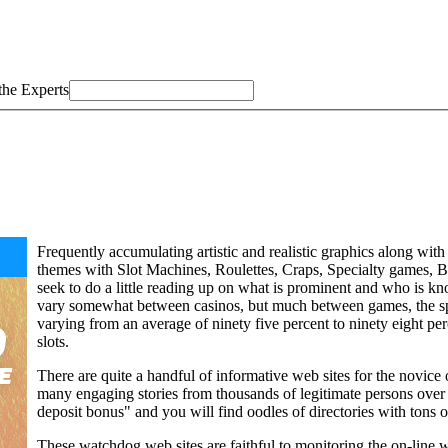
the Experts
Frequently accumulating artistic and realistic graphics along wit
themes with Slot Machines, Roulettes, Craps, Specialty games, 
seek to do a little reading up on what is prominent and who is kn
vary somewhat between casinos, but much between games, the spec
varying from an average of ninety five percent to ninety eight per
slots.
There are quite a handful of informative web sites for the novice
many engaging stories from thousands of legitimate persons over t
deposit bonus" and you will find oodles of directories with tons
These watchdog web sites are faithful to monitoring the on-line w