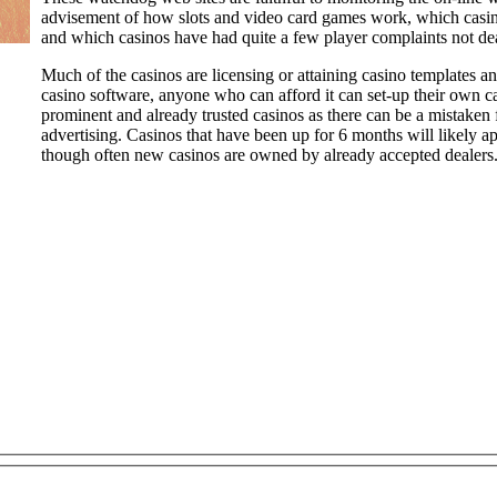
advisement of how slots and video card games work, which casino
and which casinos have had quite a few player complaints not dea
Much of the casinos are licensing or attaining casino templates an
casino software, anyone who can afford it can set-up their own ca
prominent and already trusted casinos as there can be a mistaken 
advertising. Casinos that have been up for 6 months will likely ap
though often new casinos are owned by already accepted dealers