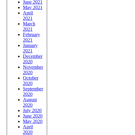
June 2021
May 2021
April
2021
March
2021
February
2021
January
2021
December
2020
November
2020
October
2020
September
2020
August
2020
July 2020
June 2020
May 2020
April
2020