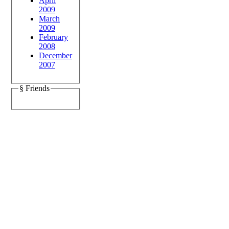
April
2009
March
2009
February
2008
December
2007
§ Friends