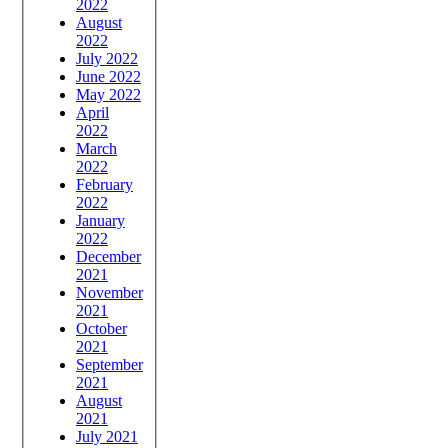
2022
August
2022
July 2022
June 2022
May 2022
April
2022
March
2022
February
2022
January
2022
December
2021
November
2021
October
2021
September
2021
August
2021
July 2021