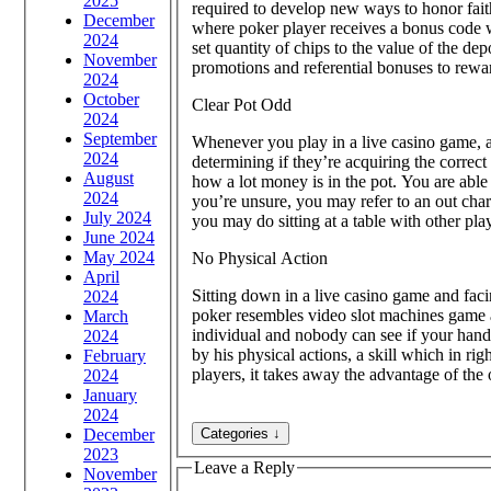
2025
required to develop new ways to honor fai
December
where poker player receives a bonus code w
2024
set quantity of chips to the value of the 
November
promotions and referential bonuses to rewar
2024
October
Clear Pot Odd
2024
September
Whenever you play in a live casino game, a
2024
determining if they’re acquiring the correc
August
how a lot money is in the pot. You are able
2024
you’re unsure, you may refer to an out char
July 2024
you may do sitting at a table with other pla
June 2024
May 2024
No Physical Action
April
Sitting down in a live casino game and faci
2024
poker resembles video slot machines game as
March
individual and nobody can see if your hands
2024
by his physical actions, a skill which in r
February
players, it takes away the advantage of the 
2024
January
2024
December
2023
Leave a Reply
November