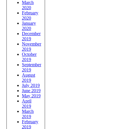
March
2020
February
2020
January
2020
December
2019
November
2019
October
2019
September
2019
August
2019
July 2019
June 2019
May 2019
April
2019
March
2019
February
2019