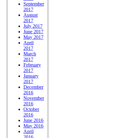
September
2017
August
2017
July 2017
June 2017
May 2017
April
2017
March
2017
February
2017
January
2017
December
2016
November
2016
October
2016
June 2016
May 2016
April
2016