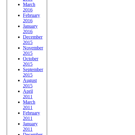
March
2016
February
2016
January
2016
December
2015
November
2015
October
2015
September
2015
August
2015
April
2011
March
2011
February
2011
January
2011
December