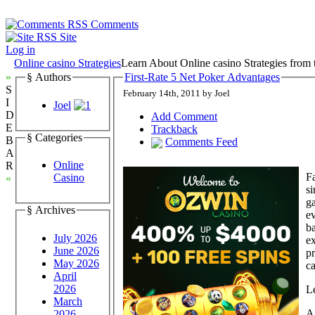
Comments
Site
Log in
Online casino Strategies
Learn About Online casino Strategies from 
»
§ Authors
First-Rate 5 Net Poker Advantages
S
February 14th, 2011 by Joel
I
Joel
D
Add Comment
E
Trackback
§ Categories
B
Comments Feed
A
Online
R
F
Casino
«
si
ga
§ Archives
ev
ba
July 2026
ex
June 2026
p
May 2026
ca
April
2026
Le
March
A
2026