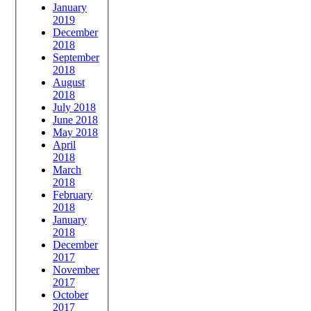
January
2019
December
2018
September
2018
August
2018
July 2018
June 2018
May 2018
April
2018
March
2018
February
2018
January
2018
December
2017
November
2017
October
2017