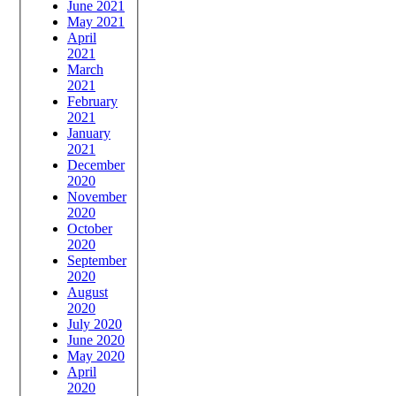
June 2021
May 2021
April
2021
March
2021
February
2021
January
2021
December
2020
November
2020
October
2020
September
2020
August
2020
July 2020
June 2020
May 2020
April
2020