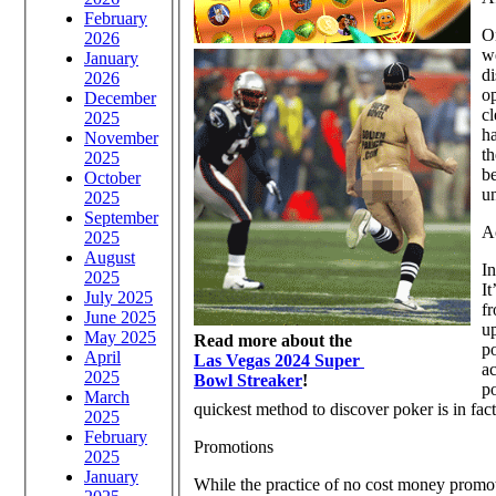
February
On
2026
w
January
di
2026
op
December
cl
2025
ha
November
th
2025
be
October
u
2025
September
Ac
2025
August
In
2025
It
July 2025
fr
June 2025
up
May 2025
Read more about the
po
April
Las Vegas 2024 Super
ac
2025
Bowl Streaker
!
p
March
quickest method to discover poker is in fact
2025
February
Promotions
2025
January
While the practice of no cost money promot