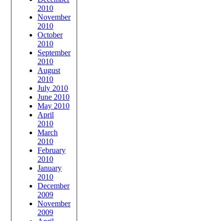
2010
November
2010
October
2010
September
2010
August
2010
July 2010
June 2010
May 2010
April
2010
March
2010
February
2010
January
2010
December
2009
November
2009