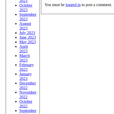
2023
You must be
logged in
to post a comment.
October
2023
September
2023
August
2023
July 2023
June 2023
May 2023
April
2023
March
2023
February
2023
January
2023
December
2022
November
2022
October
2022
September