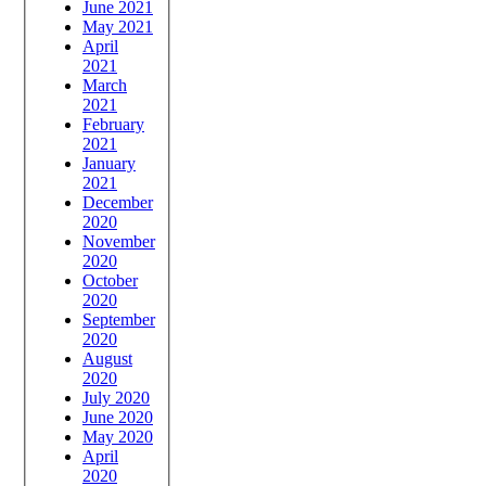
June 2021
May 2021
April
2021
March
2021
February
2021
January
2021
December
2020
November
2020
October
2020
September
2020
August
2020
July 2020
June 2020
May 2020
April
2020