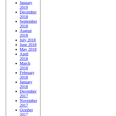
January
2019
December
2018
September
2018
August
2018
July 2018
June 2018
May 2018
April
2018
March
2018
February
2018
January
2018
December
2017
November
2017
October
2017