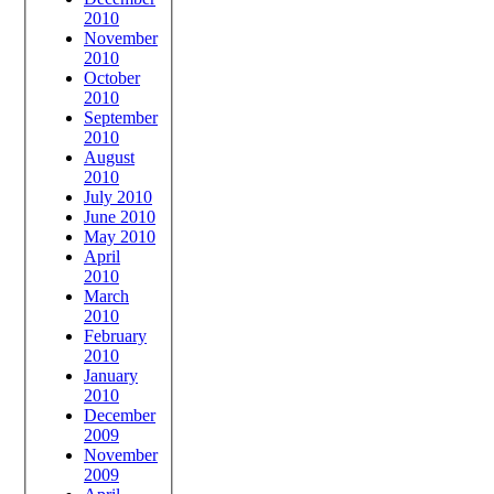
2010
November
2010
October
2010
September
2010
August
2010
July 2010
June 2010
May 2010
April
2010
March
2010
February
2010
January
2010
December
2009
November
2009