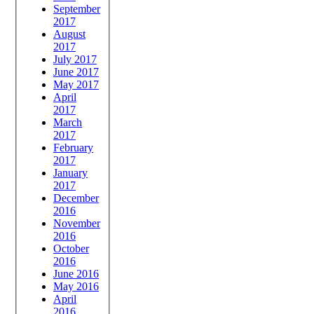
September
2017
August
2017
July 2017
June 2017
May 2017
April
2017
March
2017
February
2017
January
2017
December
2016
November
2016
October
2016
June 2016
May 2016
April
2016