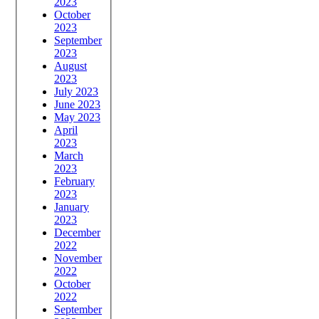
2023
October
2023
September
2023
August
2023
July 2023
June 2023
May 2023
April
2023
March
2023
February
2023
January
2023
December
2022
November
2022
October
2022
September