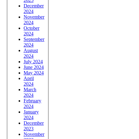
2025
December
2024
November
2024
October
2024
September
2024
August
2024
July 2024
June 2024
May 2024
April
2024
March
2024
February
2024
January
2024
December
2023
November