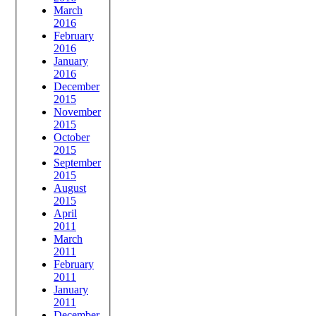
March
2016
February
2016
January
2016
December
2015
November
2015
October
2015
September
2015
August
2015
April
2011
March
2011
February
2011
January
2011
December