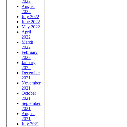
2022
August
2022
July 2022
June 2022
May 2022
April
2022
March
2022
February
2022
January
2022
December
2021
November
2021
October
2021
September
2021
August
2021
July 2021