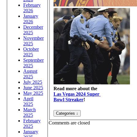
February
2026
January
2026
December
2025
November
2025
October
2025
September
2025
August
2025
July 2025
June 2025
Read more about the
May 2025
Las Vegas 2024 Super
April
Bowl Streaker
!
2025
March
2025
February
Comments are closed
2025
January