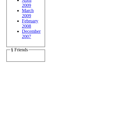
April
2009
March
2009
February
2008
December
2007
§ Friends