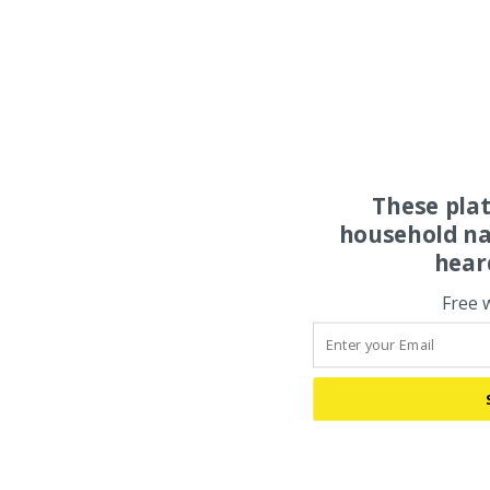
These pla
household na
hear
Free 