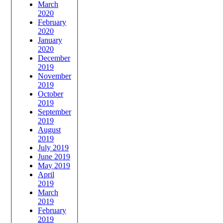
March
2020
February
2020
January
2020
December
2019
November
2019
October
2019
September
2019
August
2019
July 2019
June 2019
May 2019
April
2019
March
2019
February
2019