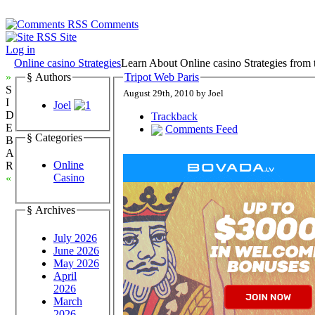
Comments
Site
Log in
Online casino Strategies
Learn About Online casino Strategies from 
»
§ Authors
Tripot Web Paris
S
August 29th, 2010 by Joel
I
Joel
D
Trackback
E
Comments Feed
§ Categories
B
A
Online
R
Casino
«
§ Archives
July 2026
June 2026
May 2026
April
2026
March
2026