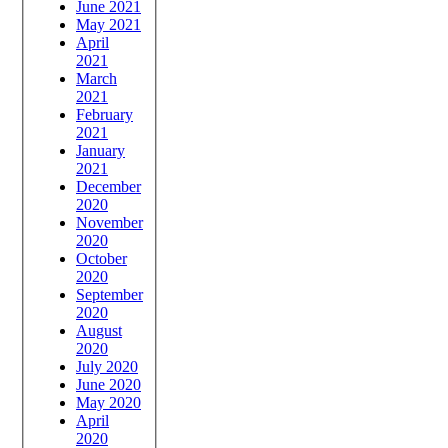
June 2021
May 2021
April
2021
March
2021
February
2021
January
2021
December
2020
November
2020
October
2020
September
2020
August
2020
July 2020
June 2020
May 2020
April
2020