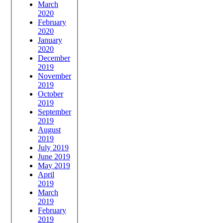
March
2020
February
2020
January
2020
December
2019
November
2019
October
2019
September
2019
August
2019
July 2019
June 2019
May 2019
April
2019
March
2019
February
2019