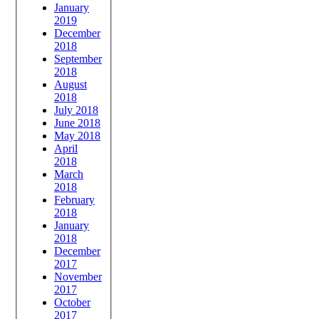
January
2019
December
2018
September
2018
August
2018
July 2018
June 2018
May 2018
April
2018
March
2018
February
2018
January
2018
December
2017
November
2017
October
2017