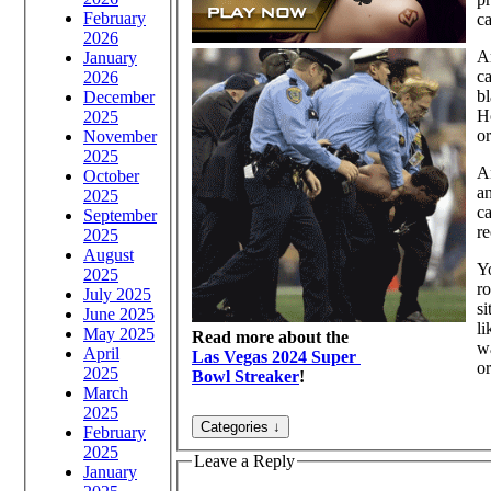
February
ca
2026
Ar
January
ca
2026
bl
December
Ho
2025
o
November
2025
An
October
an
2025
ca
September
re
2025
August
Yo
2025
r
July 2025
si
June 2025
li
May 2025
Read more about the
wa
April
Las Vegas 2024 Super
o
2025
Bowl Streaker
!
March
2025
February
2025
Leave a Reply
January