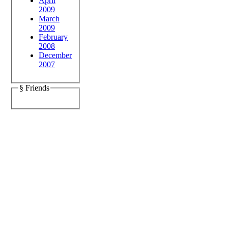
April
2009
March
2009
February
2008
December
2007
§ Friends