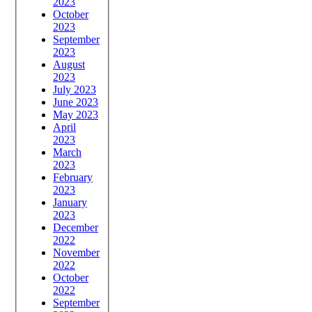
2023
October
2023
September
2023
August
2023
July 2023
June 2023
May 2023
April
2023
March
2023
February
2023
January
2023
December
2022
November
2022
October
2022
September