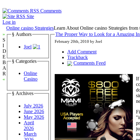
Comments
Site
Log in
Online casino Strategies
Learn About Online casino Strategies from 
»
§ Authors
The Proper Way to Look for a Amazing In
S
February 20th, 2010 by Joel
I
Joel
D
Add Comment
E
Trackback
§ Categories
B
Comments Feed
A
Online
R
If
Casino
«
co
do
§ Archives
si
n
July 2026
June 2026
Fi
May 2026
"i
April
pr
2026
ju
March
mo
2026
pr