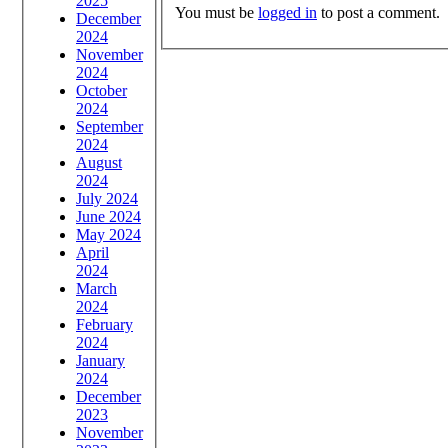
2025
You must be
logged in
to post a comment.
December
2024
November
2024
October
2024
September
2024
August
2024
July 2024
June 2024
May 2024
April
2024
March
2024
February
2024
January
2024
December
2023
November