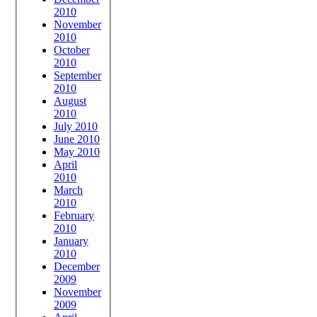
2010
November
2010
October
2010
September
2010
August
2010
July 2010
June 2010
May 2010
April
2010
March
2010
February
2010
January
2010
December
2009
November
2009