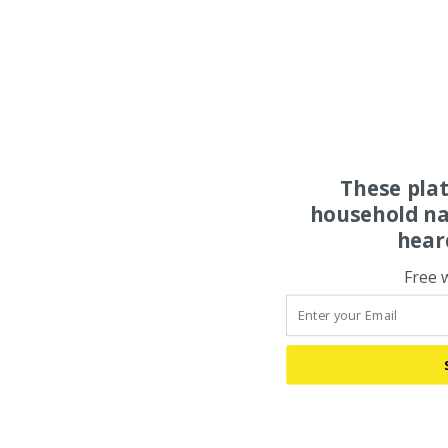
These pla
household na
hear
Free 