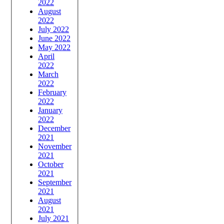
2022
August
2022
July 2022
June 2022
May 2022
April
2022
March
2022
February
2022
January
2022
December
2021
November
2021
October
2021
September
2021
August
2021
July 2021