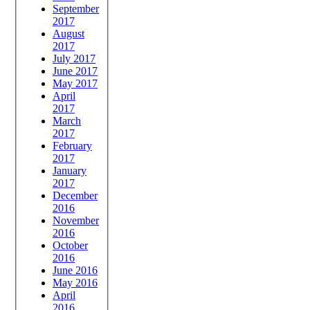
September
2017
August
2017
July 2017
June 2017
May 2017
April
2017
March
2017
February
2017
January
2017
December
2016
November
2016
October
2016
June 2016
May 2016
April
2016