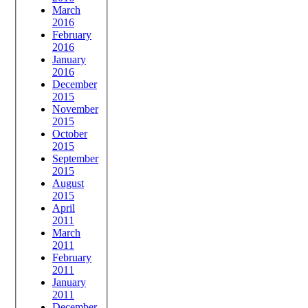
March
2016
February
2016
January
2016
December
2015
November
2015
October
2015
September
2015
August
2015
April
2011
March
2011
February
2011
January
2011
December