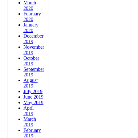
March
2020
February
2020
January
2020
December
2019
November
2019
October
2019
September
2019
August
2019
July 2019
June 2019
May 2019
April
2019
March
2019
February
2019