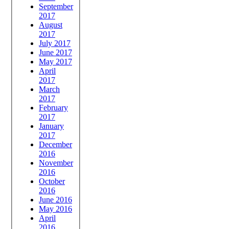
September
2017
August
2017
July 2017
June 2017
May 2017
April
2017
March
2017
February
2017
January
2017
December
2016
November
2016
October
2016
June 2016
May 2016
April
2016