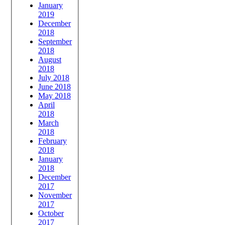
January
2019
December
2018
September
2018
August
2018
July 2018
June 2018
May 2018
April
2018
March
2018
February
2018
January
2018
December
2017
November
2017
October
2017