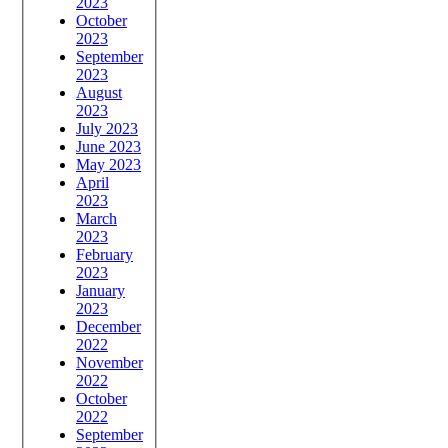
2023
October
2023
September
2023
August
2023
July 2023
June 2023
May 2023
April
2023
March
2023
February
2023
January
2023
December
2022
November
2022
October
2022
September