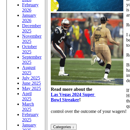
yo
February
is
2026
ar
January
2026
R
December
2025
I 
November
b
2025
t
October
2025
R
September
2025
B
August
h
2025
im
July 2025
de
June 2025
May 2025
Read more about the
If
April
Las Vegas 2024 Super
Ho
2025
Bowl Streaker
!
th
March
qu
2025
control over the outcome of your wagers!
February
2025
January