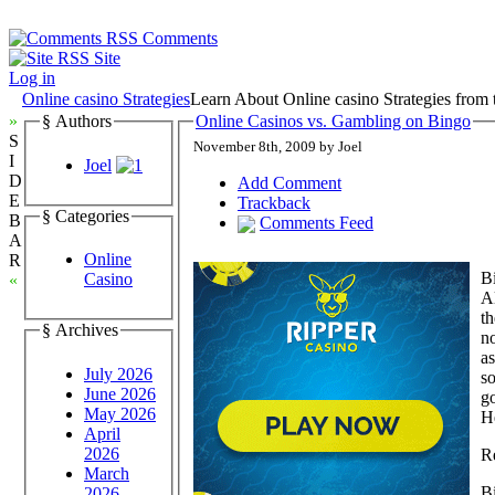
Comments
Site
Log in
Online casino Strategies
Learn About Online casino Strategies from 
»
§ Authors
Online Casinos vs. Gambling on Bingo
S
November 8th, 2009 by Joel
I
Joel
D
Add Comment
E
Trackback
§ Categories
B
Comments Feed
A
Online
R
Bi
Casino
«
Al
th
§ Archives
no
as
July 2026
so
June 2026
g
May 2026
He
April
2026
R
March
B
2026