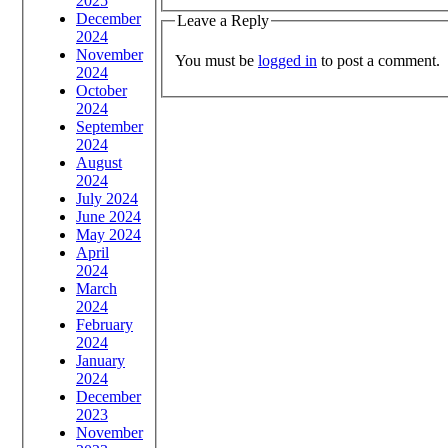
2025
December
Leave a Reply
2024
November
You must be
logged in
to post a comment.
2024
October
2024
September
2024
August
2024
July 2024
June 2024
May 2024
April
2024
March
2024
February
2024
January
2024
December
2023
November