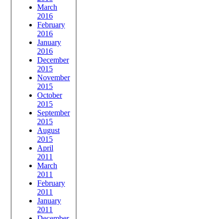
March
2016
February
2016
January
2016
December
2015
November
2015
October
2015
September
2015
August
2015
April
2011
March
2011
February
2011
January
2011
December