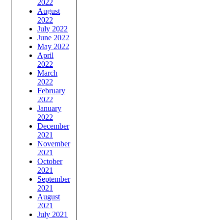
2022
August
2022
July 2022
June 2022
May 2022
April
2022
March
2022
February
2022
January
2022
December
2021
November
2021
October
2021
September
2021
August
2021
July 2021