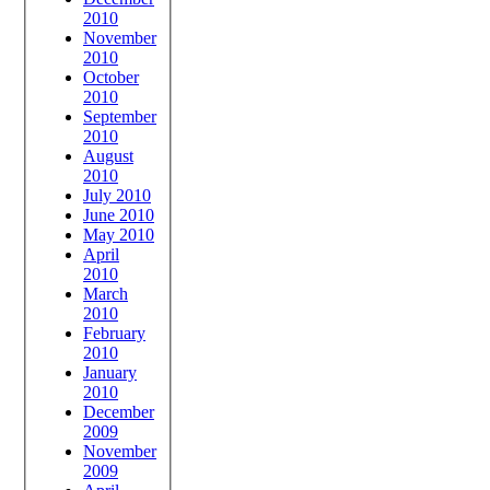
2010
November
2010
October
2010
September
2010
August
2010
July 2010
June 2010
May 2010
April
2010
March
2010
February
2010
January
2010
December
2009
November
2009