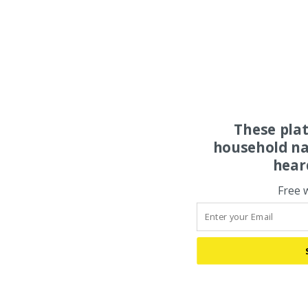
These pla
household na
hear
Free 