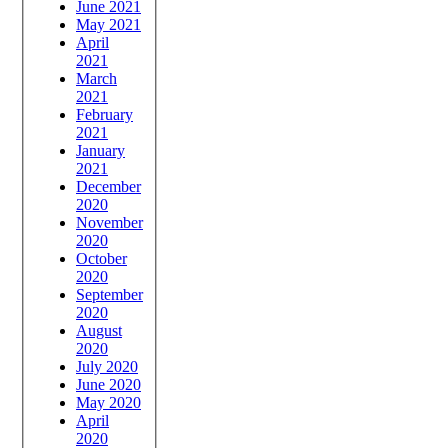
June 2021
May 2021
April
2021
March
2021
February
2021
January
2021
December
2020
November
2020
October
2020
September
2020
August
2020
July 2020
June 2020
May 2020
April
2020