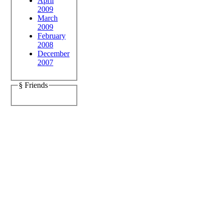
April
2009
March
2009
February
2008
December
2007
§ Friends