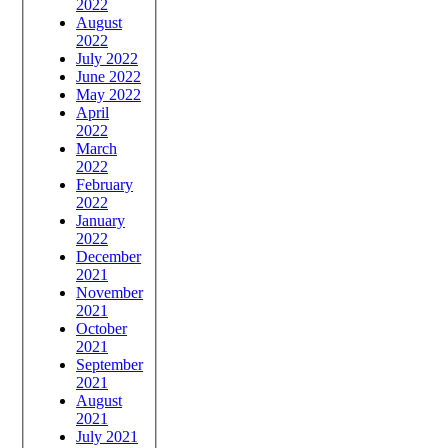
2022
August
2022
July 2022
June 2022
May 2022
April
2022
March
2022
February
2022
January
2022
December
2021
November
2021
October
2021
September
2021
August
2021
July 2021