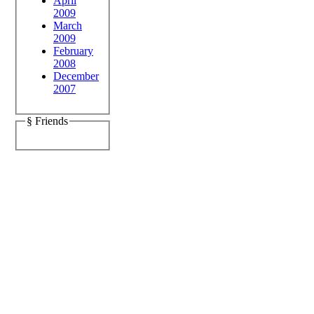
April
2009
March
2009
February
2008
December
2007
§ Friends