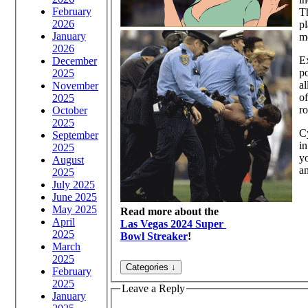
February
Th
2026
pl
January
mo
2026
Ex
December
po
2025
al
November
of
2025
ro
October
2025
Cy
September
in
2025
yo
August
an
2025
July 2025
June 2025
May 2025
Read more about the
April
Las Vegas 2024 Super
2025
Bowl Streaker
!
March
2025
February
2025
Leave a Reply
January