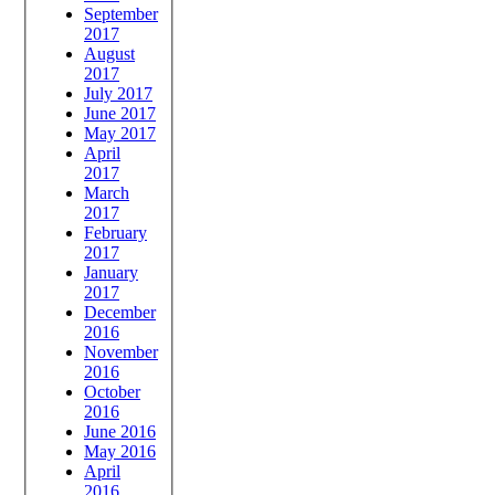
September
2017
August
2017
July 2017
June 2017
May 2017
April
2017
March
2017
February
2017
January
2017
December
2016
November
2016
October
2016
June 2016
May 2016
April
2016