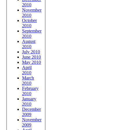
2010
November
2010
October
2010
September
2010
August
2010
July 2010
June 2010
May 2010
April
2010
March
2010
February
2010
January
2010
December
2009
November
2009