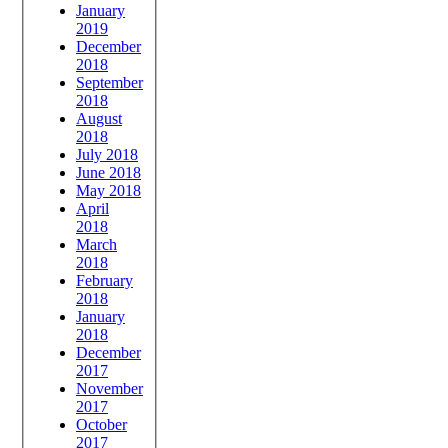
January
2019
December
2018
September
2018
August
2018
July 2018
June 2018
May 2018
April
2018
March
2018
February
2018
January
2018
December
2017
November
2017
October
2017