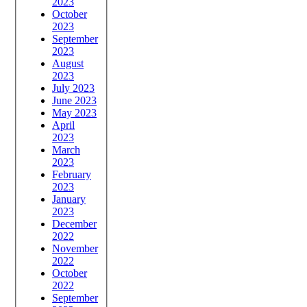
2023
October
2023
September
2023
August
2023
July 2023
June 2023
May 2023
April
2023
March
2023
February
2023
January
2023
December
2022
November
2022
October
2022
September