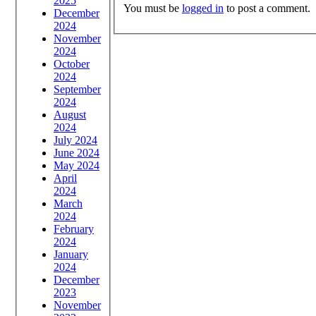
2025
You must be
logged in
to post a comment.
December
2024
November
2024
October
2024
September
2024
August
2024
July 2024
June 2024
May 2024
April
2024
March
2024
February
2024
January
2024
December
2023
November