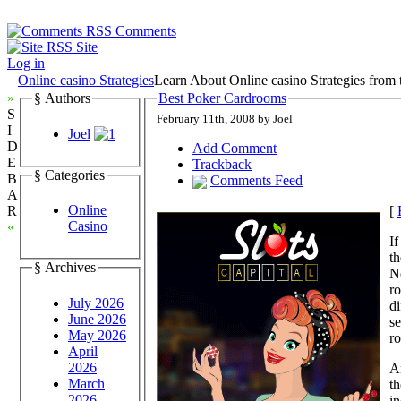
Comments
Site
Log in
Online casino Strategies
Learn About Online casino Strategies from 
»
§ Authors
Best Poker Cardrooms
S
February 11th, 2008 by Joel
I
Joel
D
Add Comment
E
Trackback
§ Categories
B
Comments Feed
A
Online
[
R
Casino
«
If
th
§ Archives
No
ro
July 2026
di
June 2026
se
May 2026
r
April
2026
An
March
th
2026
in