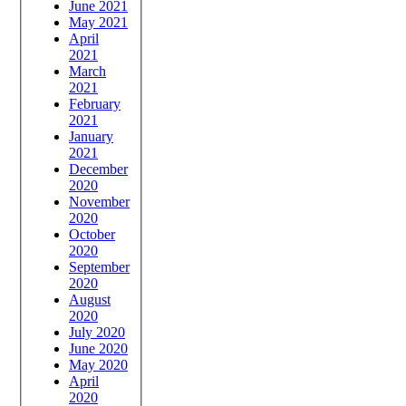
June 2021
May 2021
April
2021
March
2021
February
2021
January
2021
December
2020
November
2020
October
2020
September
2020
August
2020
July 2020
June 2020
May 2020
April
2020