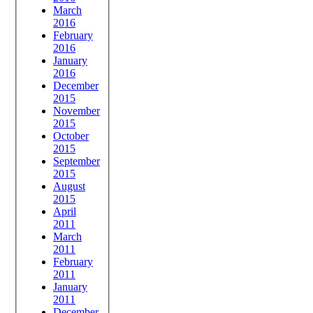
March
2016
February
2016
January
2016
December
2015
November
2015
October
2015
September
2015
August
2015
April
2011
March
2011
February
2011
January
2011
December