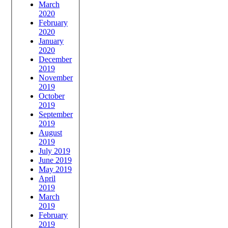
March
2020
February
2020
January
2020
December
2019
November
2019
October
2019
September
2019
August
2019
July 2019
June 2019
May 2019
April
2019
March
2019
February
2019